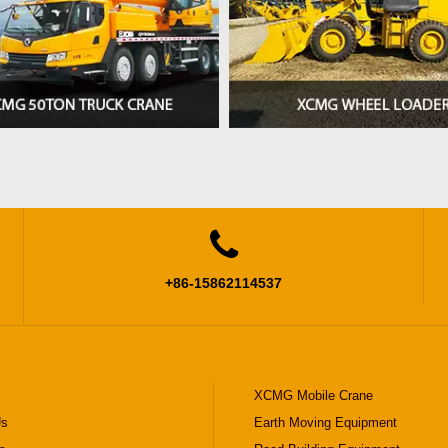

+86-15862114537
XCMG Mobile Crane
Us
Earth Moving Equipment