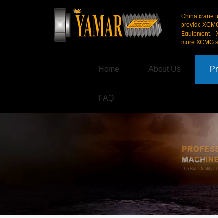
China crane t
provide XCM
Equipment、X
more XCMG se
Home
About Us
Pr
FAQ