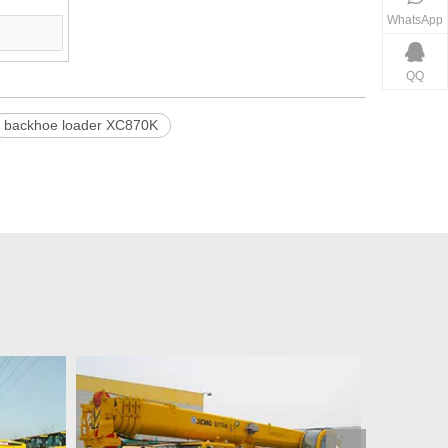
WhatsApp
QQ
backhoe loader XC870K