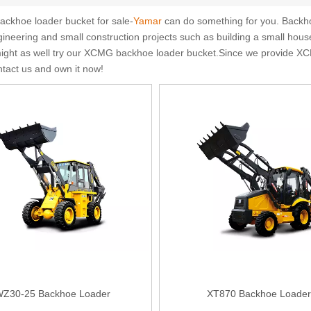
ckhoe loader bucket for sale-
Yamar
can do something for you. Backhoe
ineering and small construction projects such as building a small house
,might as well try our XCMG backhoe loader bucket.Since we provide XC
ntact us and own it now!
Z30-25 Backhoe Loader
XT870 Backhoe Loader