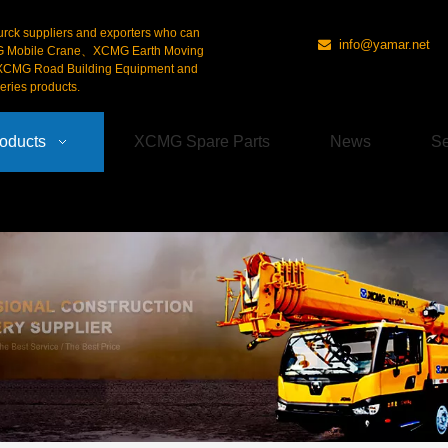
urck suppliers and exporters who can
info@yamar.net

G Mobile Crane、XCMG Earth Moving
CMG Road Building Equipment and
ries products.
oducts
XCMG Spare Parts
News
Se