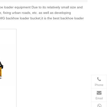
 loader equipment Due to its relatively small size and
, fixing urban roads, etc. as well as developing
MG backhoe loader bucket,it is the best backhoe loader
Phone
Email