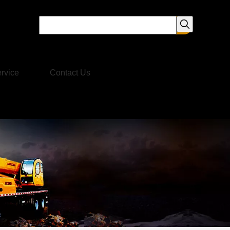
rvice
Contact Us