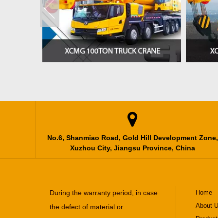

No.6, Shanmiao Road, Gold Hill Development Zone,
Xuzhou City, Jiangsu Province, China
During the warranty period, in case
Home
About 
the defect of material or