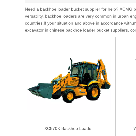
Need a backhoe loader bucket supplier for help? XCMG ba
versatility, backhoe loaders are very common in urban eng
countries.If your situation and above in accordance with
excavator in chinese backhoe loader bucket suppliers, co
XC870K Backhoe Loader
W