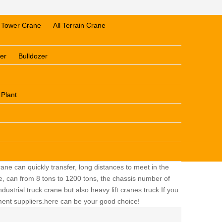
Tower Crane
All Terrain Crane
er
Bulldozer
 Plant
ane can quickly transfer, long distances to meet in the
ge, can from 8 tons to 1200 tons, the chassis number of
dustrial truck crane but also heavy lift cranes truck.If you
pment suppliers.here can be your good choice!