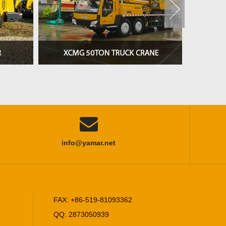

info@yamar.net
FAX: +86-519-81093362
QQ: 2873050939