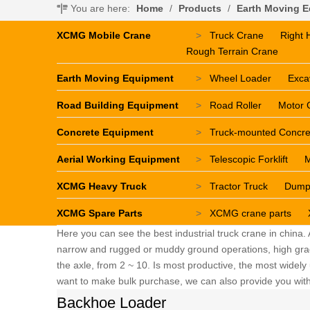
You are here:
Home
/
Products
/
Earth Moving 
XCMG Mobile Crane
>
Truck Crane
Right 
Rough Terrain Crane
Earth Moving Equipment
>
Wheel Loader
Exca
Road Building Equipment
>
Road Roller
Motor 
Concrete Equipment
>
Truck-mounted Concr
Aerial Working Equipment
>
Telescopic Forklift
M
XCMG Heavy Truck
>
Tractor Truck
Dump
XCMG Spare Parts
>
XCMG crane parts
Here you can see the best industrial truck crane in china.
narrow and rugged or muddy ground operations, high grade 
the axle, from 2 ~ 10. Is most productive, the most widely u
want to make bulk purchase, we can also provide you with 
Backhoe Loader