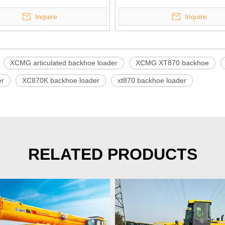
Inquire
Inquire
XCMG articulated backhoe loader
XCMG XT870 backhoe
er
XC870K backhoe loader
xt870 backhoe loader
RELATED PRODUCTS
>