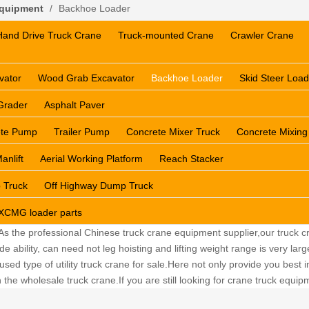
Equipment
/
Backhoe Loader
Hand Drive Truck Crane
Truck-mounted Crane
Crawler Crane
vator
Wood Grab Excavator
Backhoe Loader
Skid Steer Load
Grader
Asphalt Paver
ete Pump
Trailer Pump
Concrete Mixer Truck
Concrete Mixing
anlift
Aerial Working Platform
Reach Stacker
 Truck
Off Highway Dump Truck
XCMG loader parts
 As the professional Chinese truck crane equipment supplier,our truck cr
ability, can need not leg hoisting and lifting weight range is very lar
sed type of utility truck crane for sale.Here not only provide you best in
the wholesale truck crane.If you are still looking for crane truck equi