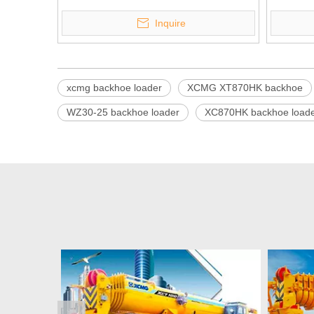
Inquire
xcmg backhoe loader
XCMG XT870HK backhoe
WZ30-25 backhoe loader
XC870HK backhoe load