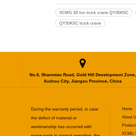
XCMG 30 ton truck crane QY30K5C
QY30K5C truck crane

No.6, Shanmiao Road, Gold Hill Development Zone,
Xuzhou City, Jiangsu Province, China
During the warranty period, in case
Home
About 
the defect of material or
Product
workmanship has occurred with
XCMG S
spare parts in normal operation, the