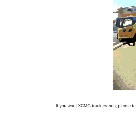
If you want XCMG truck cranes, please te