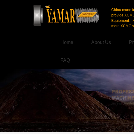
China crane t
provide XCM
Equipment、X
more XCMG se
Home
About Us
Pr
FAQ