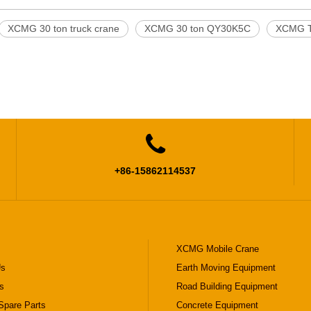
XCMG 30 ton truck crane
XCMG 30 ton QY30K5C
XCMG T

+86-15862114537
XCMG Mobile Crane
Us
Earth Moving Equipment
s
Road Building Equipment
pare Parts
Concrete Equipment