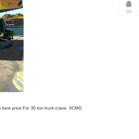
QQ
h best price.For 30 ton truck crane, XCMG