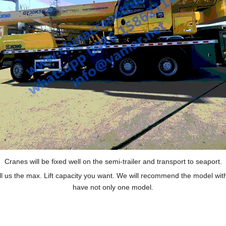
Cranes will be fixed well on the semi-trailer and transport to seaport.
ll us the max. Lift capacity you want. We will recommend the model wit
have not only one model.