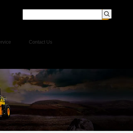
rvice
Contact Us