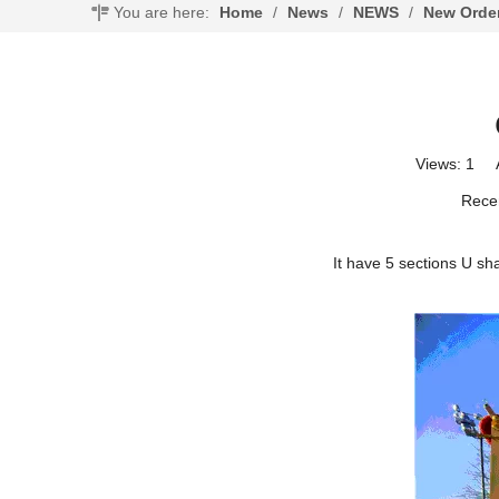
You are here:
Home
/
News
/
NEWS
/
New Orde
Views:
1
Au
Recen
It have 5 sections U sh