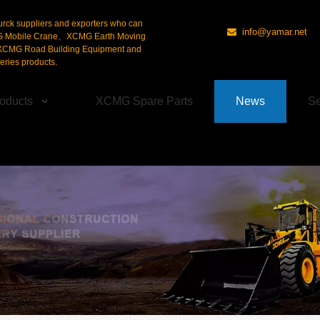
urck suppliers and exporters who can
info@yamar.net

G Mobile Crane、XCMG Earth Moving
CMG Road Building Equipment and
ries products.
oducts
XCMG Spare Parts
News
Se