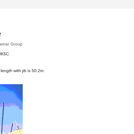
e
amar Group
30K5C.
ength with jib is 50.2m.