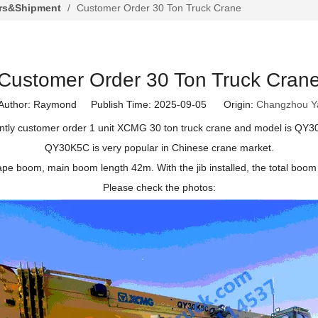
rs&Shipment
/
Customer Order 30 Ton Truck Crane
Customer Order 30 Ton Truck Cran
thor: Raymond Publish Time: 2025-09-05 Origin:
Changzhou Y
tly customer order 1 unit XCMG 30 ton truck crane and model is QY
QY30K5C is very popular in Chinese crane market.
ape boom, main boom length 42m. With the jib installed, the total boom l
Please check the photos: