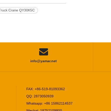
ruck Crane QY30K5C

info@yamar.net
FAX: +86-519-81093362
QQ: 2873050939
Whatsapp: +86 15862114537
Wechat: 18752109800