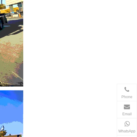
Phone
Email
WhatsApp