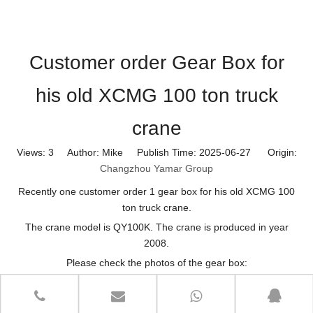
Customer order Gear Box for
his old XCMG 100 ton truck
crane
Views:
3
Author: Mike Publish Time: 2025-06-27 Origin:
Changzhou Yamar Group
Recently one customer order 1 gear box for his old XCMG 100
ton truck crane.
The crane model is QY100K. The crane is produced in year
2008.
Please check the photos of the gear box: