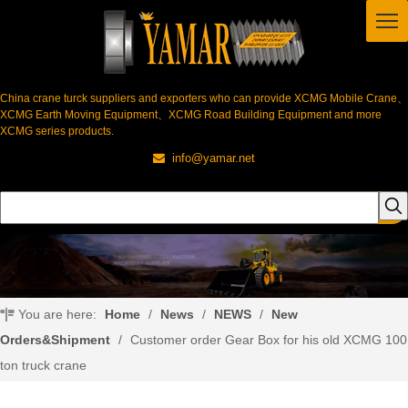
China crane turck suppliers and exporters who can provide XCMG Mobile Crane、
XCMG Earth Moving Equipment、XCMG Road Building Equipment and more
XCMG series products.
info@yamar.net

You are here:
Home
/
News
/
NEWS
/
New
Orders&Shipment
/
Customer order Gear Box for his old XCMG 100
ton truck crane