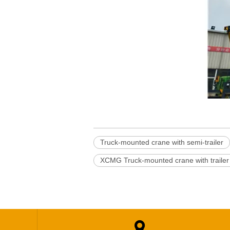
Truck-mounted crane with semi-trailer
XCMG Truck-mounted crane with trailer
