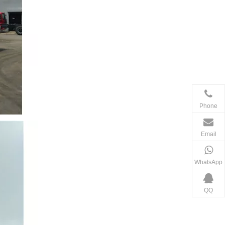
Phone
Email
WhatsApp
QQ