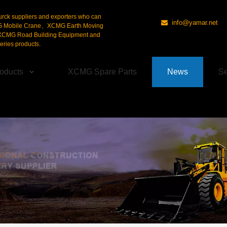
urck suppliers and exporters who can
info@yamar.net

G Mobile Crane、XCMG Earth Moving
CMG Road Building Equipment and
ries products.
oducts
XCMG Spare Parts
News
Se