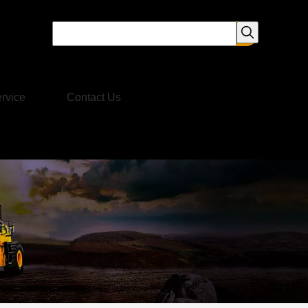
rvice
Contact Us