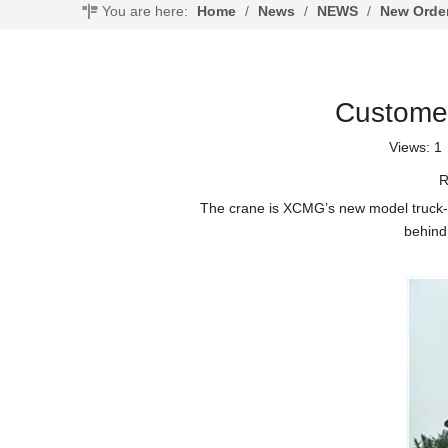
You are here:
Home
/
News
/
NEWS
/
New Orde
Customer
Views:
1
R
The crane is XCMG’s new model truck-mou
behind 