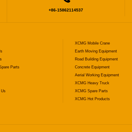
+86-15862114537
XCMG Mobile Crane
Us
Earth Moving Equipment
s
Road Building Equipment
pare Parts
Concrete Equipment
Aerial Working Equipment
XCMG Heavy Truck
 Us
XCMG Spare Parts
XCMG Hot Products