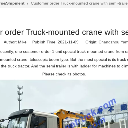
rs&Shipment
/
Customer order Truck-mounted crane with semi-traile
 order Truck-mounted crane with sem
Author: Mike Publish Time: 2021-11-09 Origin:
Changzhou Yam
ecently, one customer order 1 unit special truck-mounted crane from u
nted crane, telescopic boom type. But the most special is its truck chas
the truck tractor. And the semi trailer is with ladder for machines to clim
Please check its photos.