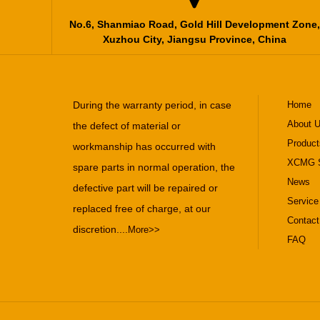
No.6, Shanmiao Road, Gold Hill Development Zone,
Xuzhou City, Jiangsu Province, China
During the warranty period, in case
Home
About 
the defect of material or
Product
workmanship has occurred with
XCMG S
spare parts in normal operation, the
News
defective part will be repaired or
Service
replaced free of charge, at our
Contact
discretion....
More>>
FAQ