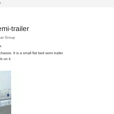
r
i-trailer
ar Group
s.
sis. It is a small flat bed semi trailer
b on it.