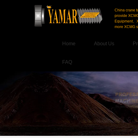
China crane t
provide XCM
Equipment、X
more XCMG se
Home
About Us
Pr
FAQ