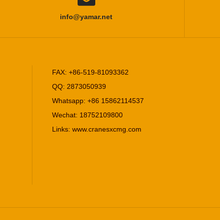
info@yamar.net
FAX: +86-519-81093362
QQ: 2873050939
Whatsapp: +86 15862114537
Wechat: 18752109800
Links:
www.cranesxcmg.com