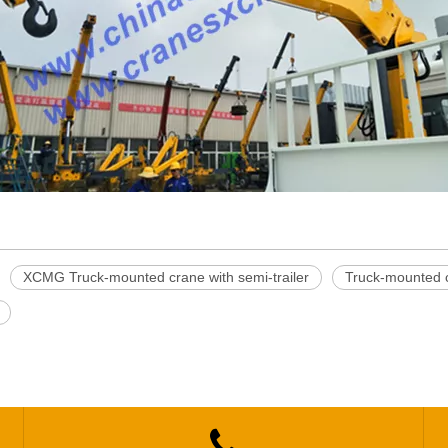
XCMG Truck-mounted crane with semi-trailer
Truck-mounted cr
