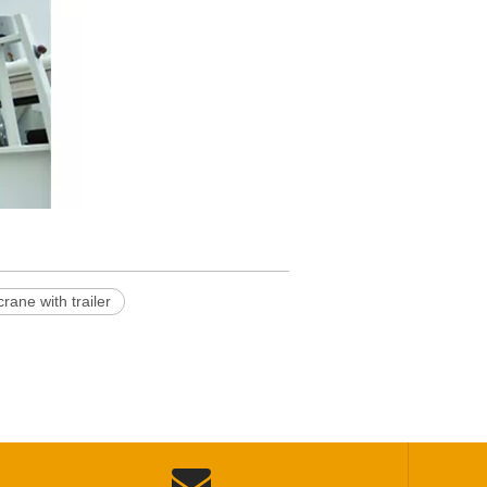
ane with trailer
