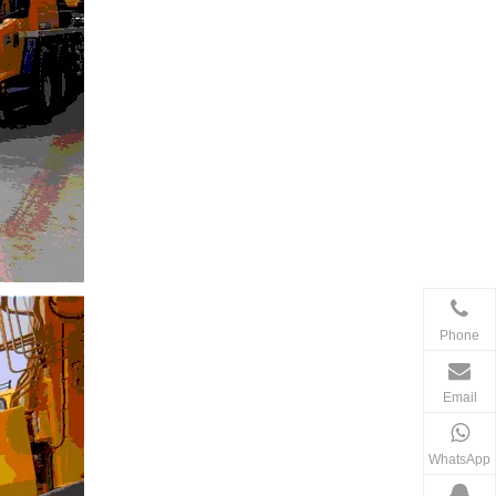
Phone
Email
WhatsApp