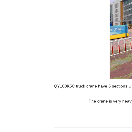
QY100K5C truck crane have 5 sections U sh
The crane is very heavy