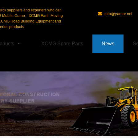
urck suppliers and exporters who can
info@yamar.net

G Mobile Crane、XCMG Earth Moving
CMG Road Building Equipment and
ries products.
oducts
XCMG Spare Parts
News
Se