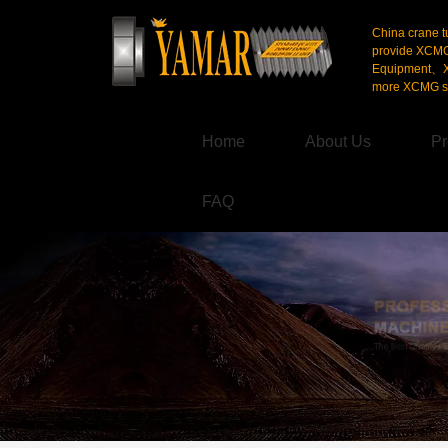
China crane t
provide XCM
Equipment、X
more XCMG se
Home
About Us
Pr
FAQ