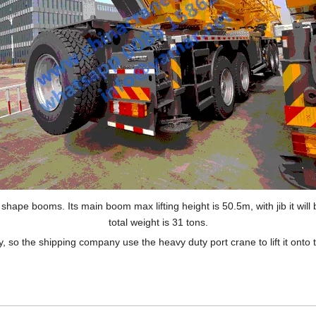
ape booms. Its main boom max lifting height is 50.5m, with jib it will 
total weight is 31 tons.
, so the shipping company use the heavy duty port crane to lift it onto t