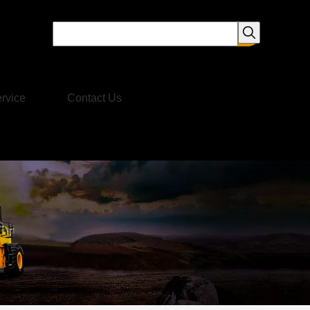
rvice
Contact Us