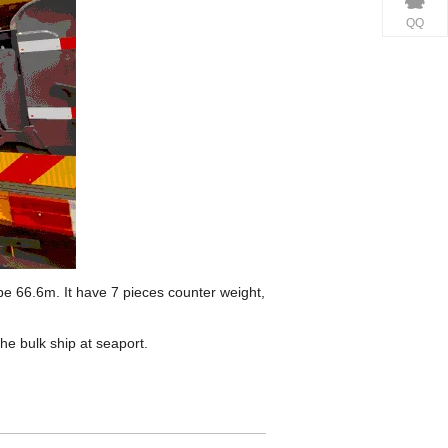
QQ
be 66.6m. It have 7 pieces counter weight,
he bulk ship at seaport.