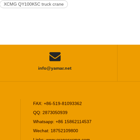
XCMG QY100K5C truck crane

info@yamar.net
FAX: +86-519-81093362
QQ: 2873050939
Whatsapp: +86 15862114537
Wechat: 18752109800
Links:
www.cranesxcmg.com