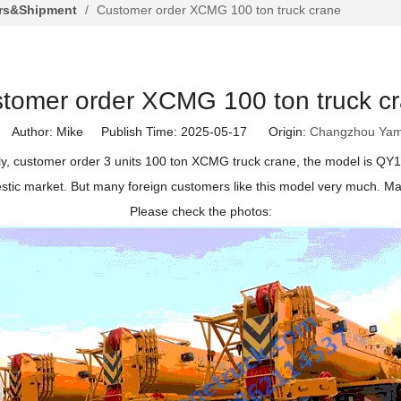
rs&Shipment
/
Customer order XCMG 100 ton truck crane
tomer order XCMG 100 ton truck c
Author: Mike Publish Time: 2025-05-17 Origin:
Changzhou Yam
y, customer order 3 units 100 ton XCMG truck crane, the model is Q
stic market. But many foreign customers like this model very much. Ma
Please check the photos: