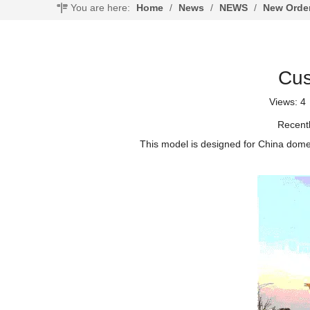
You are here:
Home
/
News
/
NEWS
/
New Orde
Cus
Views:
4
Recentl
This model is designed for China dome