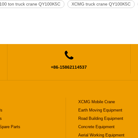
00 ton truck crane QY100K5C
XCMG truck crane QY100K5C

+86-15862114537
XCMG Mobile Crane
Us
Earth Moving Equipment
s
Road Building Equipment
pare Parts
Concrete Equipment
Aerial Working Equipment