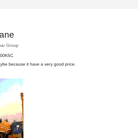
rane
ar Group
Y100K5C.
ybe because it have a very good price.