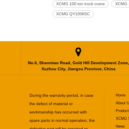
XCMG 100 ton truck crane
XCMG 1
XCMG QY100K5C

No.6, Shanmiao Road, Gold Hill Development Zone,
Xuzhou City, Jiangsu Province, China
During the warranty period, in case
Home
About 
the defect of material or
Product
workmanship has occurred with
XCMG S
spare parts in normal operation, the
News
defective part will be repaired or