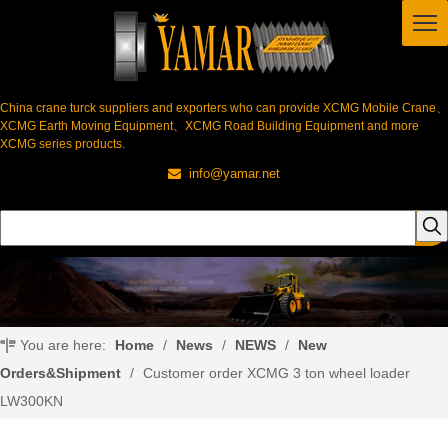
China crane turck suppliers and exporters who can provide XCMG Mobile Crane、
XCMG Earth Moving Equipment、XCMG Road Building Equipment and more
XCMG series products.
info@yamar.net

You are here:
Home
/
News
/
NEWS
/
New
Orders&Shipment
/
Customer order XCMG 3 ton wheel loader
LW300KN