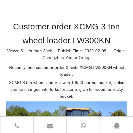
Customer order XCMG 3 ton
wheel loader LW300KN
Views:
5
Author: Jack Publish Time: 2022-02-09 Origin:
Changzhou Yamar Group
Recently, one customer order 2 units XCMG LW300KN wheel
loader.
XCMG 3 ton wheel loader is with 1.8m3 normal bucket, it also
can be changed into forks for stone, grab for wood, or rocky
bucket.