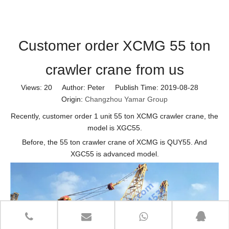
Customer order XCMG 55 ton
crawler crane from us
Views:
20
Author: Peter Publish Time: 2019-08-28
Origin:
Changzhou Yamar Group
Recently, customer order 1 unit 55 ton XCMG crawler crane, the
model is XGC55.
Before, the 55 ton crawler crane of XCMG is QUY55. And
XGC55 is advanced model.