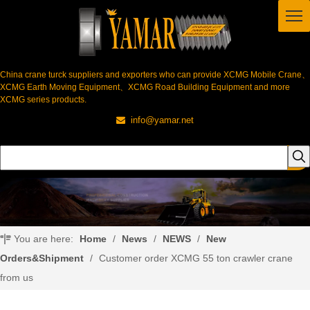
China crane turck suppliers and exporters who can provide XCMG Mobile Crane、
XCMG Earth Moving Equipment、XCMG Road Building Equipment and more
XCMG series products.
info@yamar.net

You are here:
Home
/
News
/
NEWS
/
New
Orders&Shipment
/
Customer order XCMG 55 ton crawler crane
from us