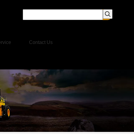
rvice
Contact Us