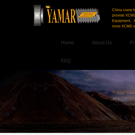
China crane t
provide XCM
Equipment、X
more XCMG se
Home
About Us
Pr
FAQ