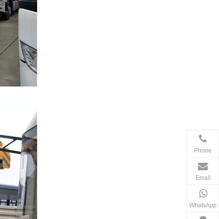
Phone
Email
WhatsApp