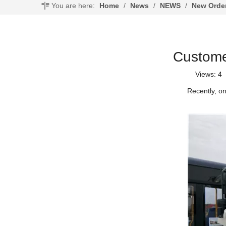
You are here:
Home
/
News
/
NEWS
/
New Orde
Custome
Views:
4
A
Recently, o