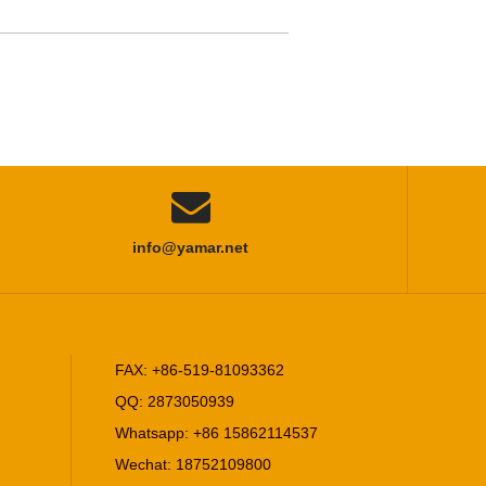

info@yamar.net
FAX: +86-519-81093362
QQ: 2873050939
Whatsapp: +86 15862114537
Wechat: 18752109800