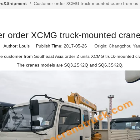
rs&Shipment
/
Customer order XCMG truck-mounted crane from us
r order XCMG truck-mounted crane
uthor: Louis Publish Time: 2017-05-26 Origin:
Changzhou Yam
ne customer from Southeast Asia order 2 units XCMG truck-mounted cr
The cranes models are SQ3.2SK2Q and SQ6.3SK2Q.