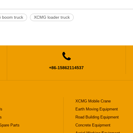
boom truck
XCMG loader truck

+86-15862114537
XCMG Mobile Crane
Us
Earth Moving Equipment
s
Road Building Equipment
pare Parts
Concrete Equipment