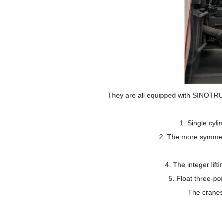
They are all equipped with SINOTRU
1.
Single cyl
2.
The more symmetr
4.
The integer lift
5.
Float three-po
The cranes