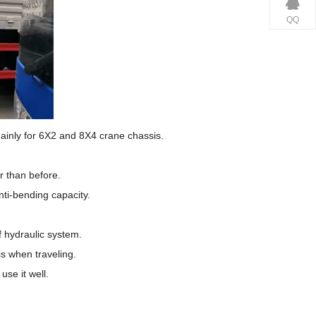
QQ
inly for 6X2 and 8X4 crane chassis.
r than before.
ti-bending capacity.
f hydraulic system.
is when traveling.
se it well.