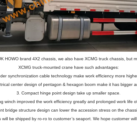
K HOWO brand 4X2 chassis, we also have XCMG truck chassis, but ma
XCMG truck-mounted crane have such advantages:
inder synchronization cable technology make work efficiency more highe
ical center design of pentagon & hexagon boom make it has bigger an
3.
Compact hinge point design take up smaller space.
ing winch improved the work efficiency greatly and prolonged work life o
int bridge structure design can lower the accession stress on the chass
 will be shipped by ro-ro to customer’s seaport. We hope customer will u