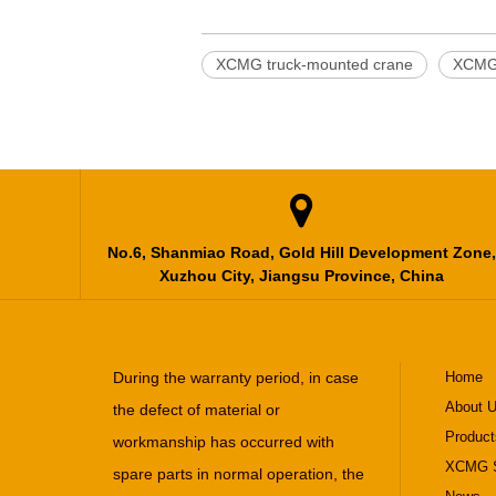
XCMG truck-mounted crane
XCMG 

No.6, Shanmiao Road, Gold Hill Development Zone,
Xuzhou City, Jiangsu Province, China
During the warranty period, in case
Home
About 
the defect of material or
Product
workmanship has occurred with
XCMG S
spare parts in normal operation, the