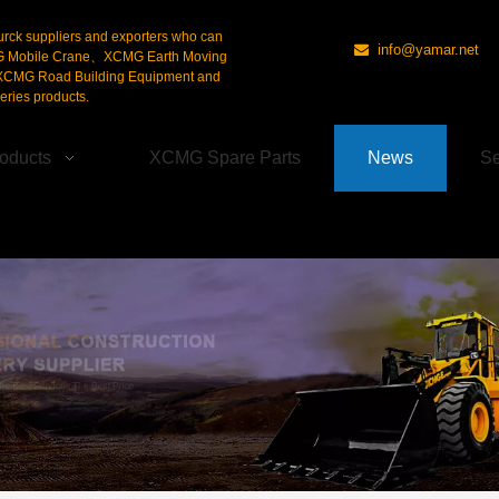
urck suppliers and exporters who can
info@yamar.net

G Mobile Crane、XCMG Earth Moving
CMG Road Building Equipment and
ries products.
oducts
XCMG Spare Parts
News
Se