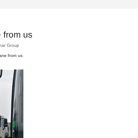
 from us
ar Group
ane from us.