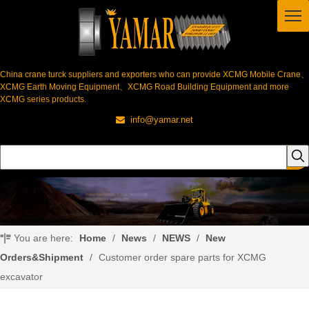
China crane turck suppliers and exporters who can provide XCMG Mobile Crane、
XCMG Earth Moving Equipment、XCMG Road Building Equipment and more
XCMG series products.
info@yamar.net

You are here:
Home
/
News
/
NEWS
/
New
Orders&Shipment
/
Customer order spare parts for XCMG
excavator