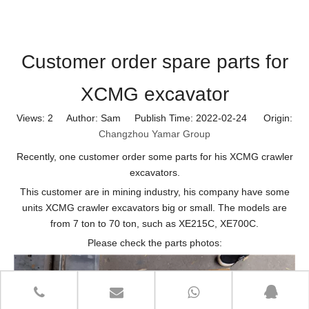
Customer order spare parts for
XCMG excavator
Views:
2
Author: Sam Publish Time: 2022-02-24 Origin:
Changzhou Yamar Group
Recently, one customer order some parts for his XCMG crawler
excavators.
This customer are in mining industry, his company have some
units XCMG crawler excavators big or small. The models are
from 7 ton to 70 ton, such as XE215C, XE700C.
Please check the parts photos: