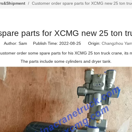
rs&Shipment
/
Customer order spare parts for XCMG new 25 ton tr
spare parts for XCMG new 25 ton t
Author: Sam Publish Time: 2022-08-25 Origin:
Changzhou Yam
customer order some spare parts for his XCMG 25 ton truck crane, its 
The parts include some cylinders and dryer tank.