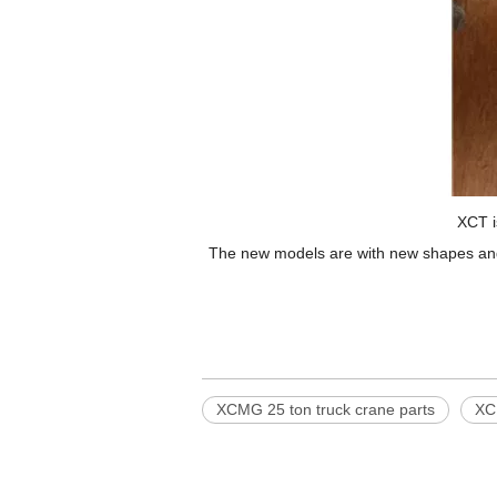
XCT i
The new models are with new shapes and m
XCMG 25 ton truck crane parts
XC