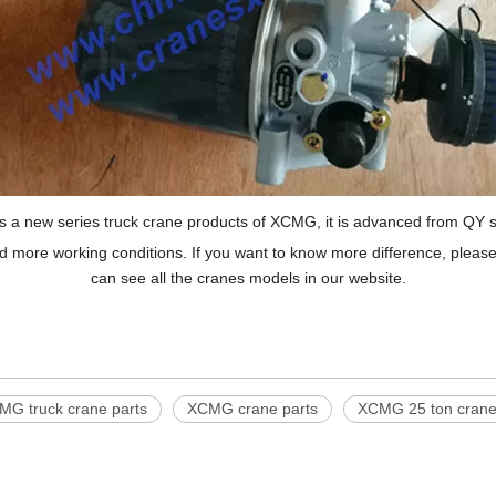
s a new series truck crane products of XCMG, it is advanced from QY s
ore working conditions. If you want to know more difference, please 
can see all the cranes models in our website.
MG truck crane parts
XCMG crane parts
XCMG 25 ton crane