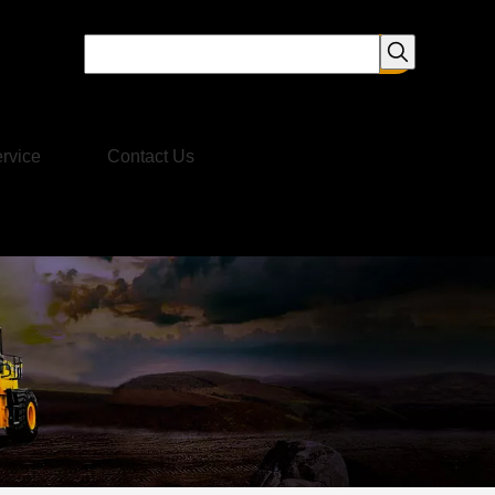
rvice
Contact Us