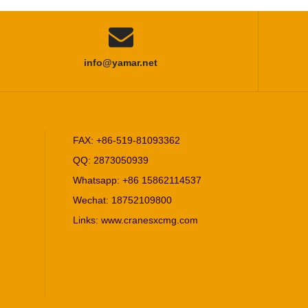

info@yamar.net
FAX: +86-519-81093362
QQ: 2873050939
Whatsapp: +86 15862114537
Wechat: 18752109800
Links:
www.cranesxcmg.com