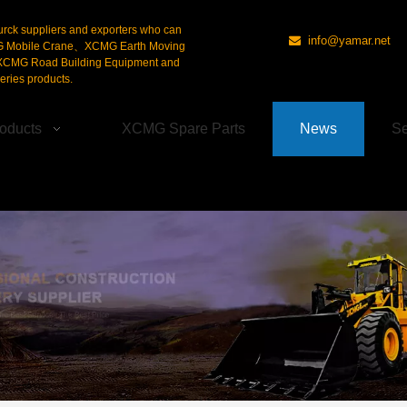
urck suppliers and exporters who can
info@yamar.net

G Mobile Crane、XCMG Earth Moving
CMG Road Building Equipment and
ries products.
oducts
XCMG Spare Parts
News
Se