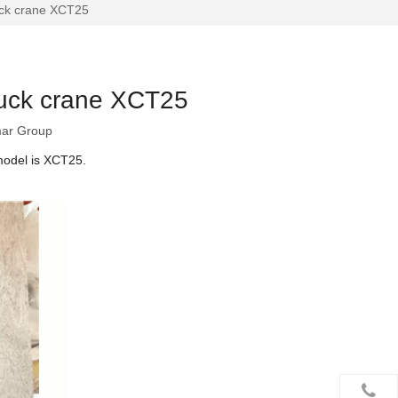
uck crane XCT25
ruck crane XCT25
ar Group
model is XCT25.