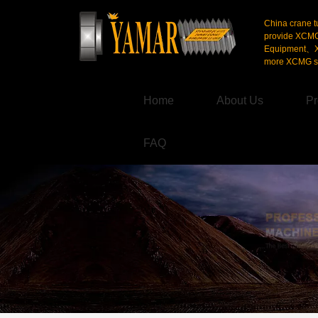
China crane t
provide XCM
Equipment、X
more XCMG se
Home
About Us
Pr
FAQ