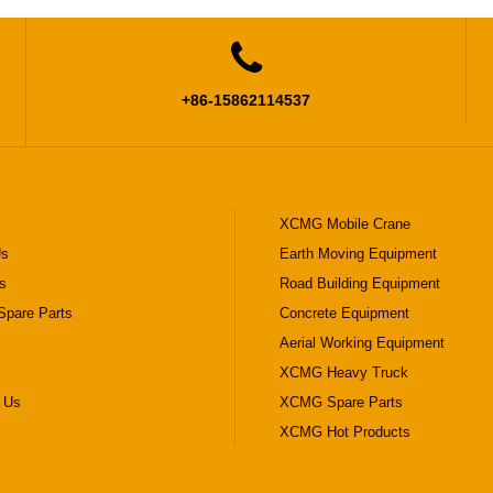

+86-15862114537
XCMG Mobile Crane
Us
Earth Moving Equipment
s
Road Building Equipment
pare Parts
Concrete Equipment
Aerial Working Equipment
XCMG Heavy Truck
 Us
XCMG Spare Parts
XCMG Hot Products