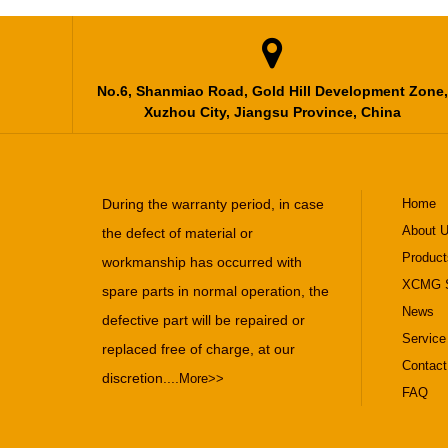

No.6, Shanmiao Road, Gold Hill Development Zone,
Xuzhou City, Jiangsu Province, China
During the warranty period, in case
Home
About 
the defect of material or
Product
workmanship has occurred with
XCMG S
spare parts in normal operation, the
News
defective part will be repaired or
Service
replaced free of charge, at our
Contact
discretion....
More>>
FAQ