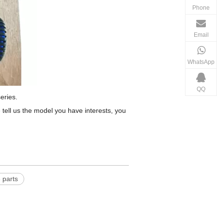
Phone
Email
WhatsApp
QQ
eries.
tell us the model you have interests, you
 parts