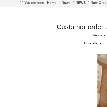
You are here:
Home
/
News
/
NEWS
/
New Orde
Customer order 
Views:
2
Recently, one 