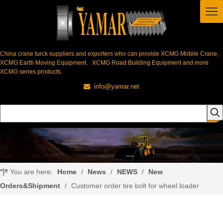
China crane turck suppliers and exporters who can provide XCMG Mobile Crane、
XCMG Earth Moving Equipment、XCMG Road Building Equipment and more
XCMG series products.
info@yamar.net

You are here:
Home
/
News
/
NEWS
/
New
Orders&Shipment
/
Customer order tire bolt for wheel loader