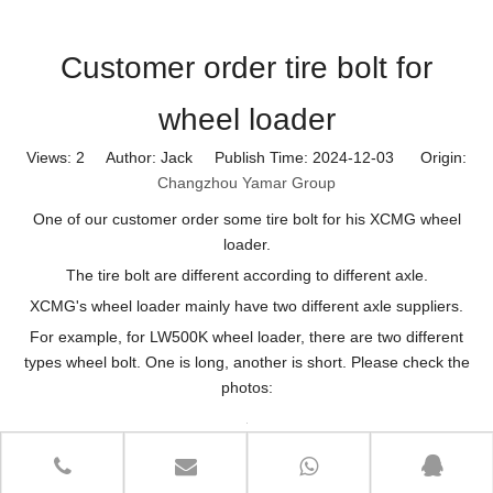
Customer order tire bolt for
wheel loader
Views:
2
Author: Jack Publish Time: 2024-12-03 Origin:
Changzhou Yamar Group
One of our customer order some tire bolt for his XCMG wheel
loader.
The tire bolt are different according to different axle.
XCMG's wheel loader mainly have two different axle suppliers.
For example, for LW500K wheel loader, there are two different
types wheel bolt. One is long, another is short. Please check the
photos: