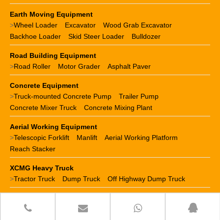
Earth Moving Equipment
>
Wheel Loader
Excavator
Wood Grab Excavator
Backhoe Loader
Skid Steer Loader
Bulldozer
Road Building Equipment
>
Road Roller
Motor Grader
Asphalt Paver
Concrete Equipment
>
Truck-mounted Concrete Pump
Trailer Pump
Concrete Mixer Truck
Concrete Mixing Plant
Aerial Working Equipment
>
Telescopic Forklift
Manlift
Aerial Working Platform
Reach Stacker
XCMG Heavy Truck
>
Tractor Truck
Dump Truck
Off Highway Dump Truck
XCMG Spare Parts
>
XCMG crane parts
XCMG loader parts