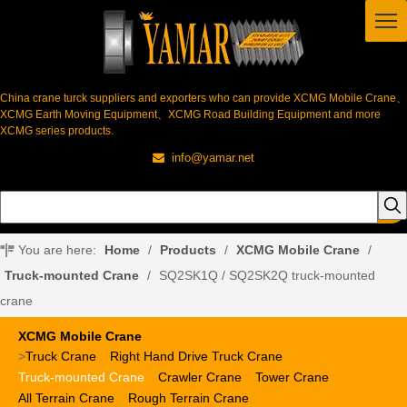
China crane turck suppliers and exporters who can provide XCMG Mobile Crane、
XCMG Earth Moving Equipment、XCMG Road Building Equipment and more
XCMG series products.
info@yamar.net

You are here:
Home
/
Products
/
XCMG Mobile Crane
/
Truck-mounted Crane
/
SQ2SK1Q / SQ2SK2Q truck-mounted
crane
XCMG Mobile Crane
>
Truck Crane
Right Hand Drive Truck Crane
Truck-mounted Crane
Crawler Crane
Tower Crane
All Terrain Crane
Rough Terrain Crane