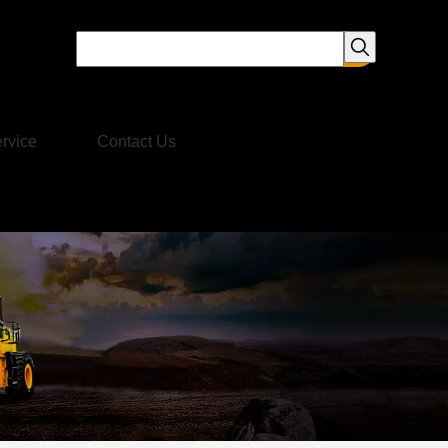
rvice
Contact Us