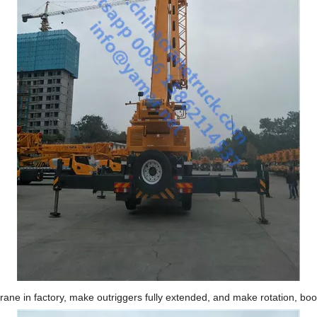
rane in factory, make outriggers fully extended, and make rotation, bo