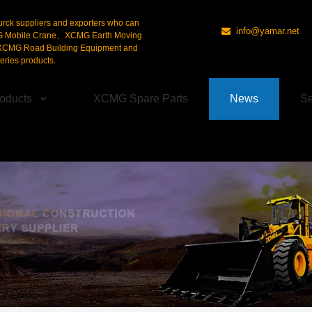
urck suppliers and exporters who can
info@yamar.net

G Mobile Crane、XCMG Earth Moving
CMG Road Building Equipment and
ries products.
oducts
XCMG Spare Parts
News
Se