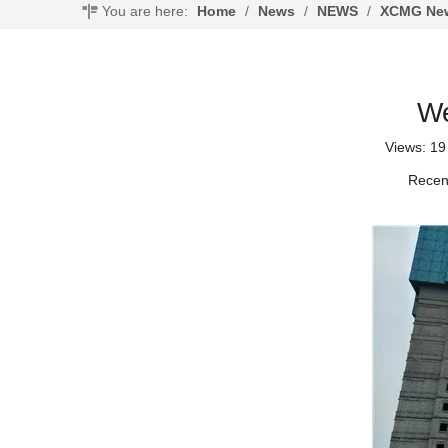
You are here:
Home
/
News
/
NEWS
/
XCMG New
We
Views:
19
Recent