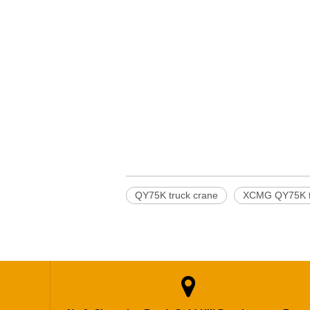
QY75K truck crane
XCMG QY75K t
