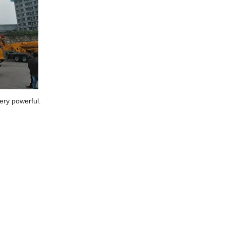
ery powerful.