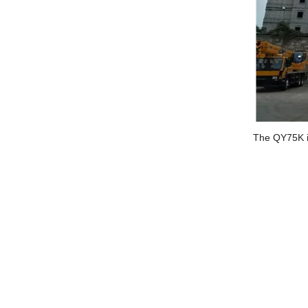
The QY75K i