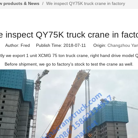
 products & News
/
We inspect QY75K truck crane in factory
 inspect QY75K truck crane in fact
Author: Fred Publish Time: 2018-07-11 Origin:
Changzhou Ya
ly we export 1 unit XCMG 75 ton truck crane, right hand drive model
Before shipment, we go to factory
’
s stock to test the crane as well.