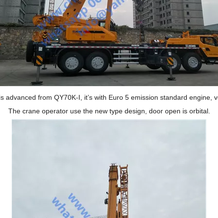
s advanced from QY70K-I, it
’
s with Euro 5 emission standard engine, v
The crane operator use the new type design, door open is orbital.