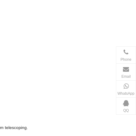
Phone
Email
WhatsApp
QQ
om telescoping.