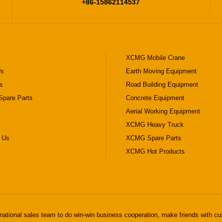
+86-15862114537
XCMG Mobile Crane
Us
Earth Moving Equipment
s
Road Building Equipment
pare Parts
Concrete Equipment
Aerial Working Equipment
XCMG Heavy Truck
 Us
XCMG Spare Parts
XCMG Hot Products
national sales team to do win-win business cooperation, make friends with cu