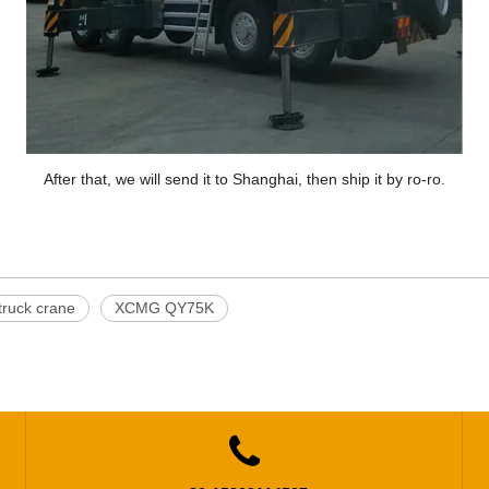
After that, we will send it to Shanghai, then ship it by ro-ro.
ruck crane
XCMG QY75K
