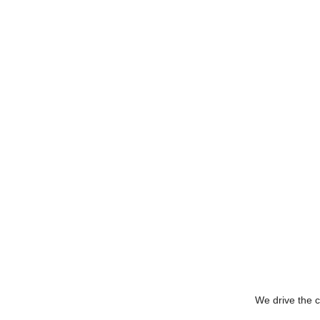
We drive the c