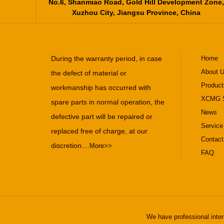
No.6, Shanmiao Road, Gold Hill Development Zone,
Xuzhou City, Jiangsu Province, China
During the warranty period, in case
Home
About 
the defect of material or
Product
workmanship has occurred with
XCMG S
spare parts in normal operation, the
News
defective part will be repaired or
Service
replaced free of charge, at our
Contact
discretion....
More>>
FAQ
We have professional inter