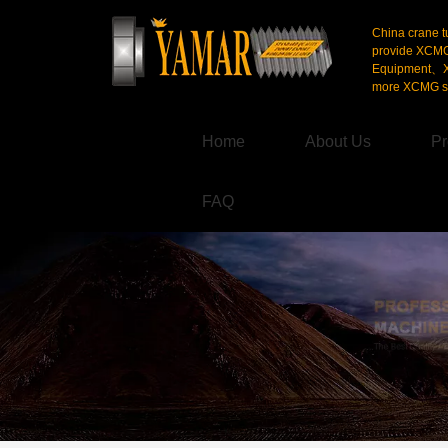
China crane t
provide XCM
Equipment、X
more XCMG se
Home
About Us
Pr
FAQ