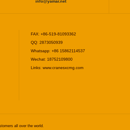
info@yamar.net
FAX: +86-519-81093362
QQ: 2873050939
Whatsapp: +86 15862114537
Wechat: 18752109800
Links:
www.cranesxcmg.com
stomers all over the world.