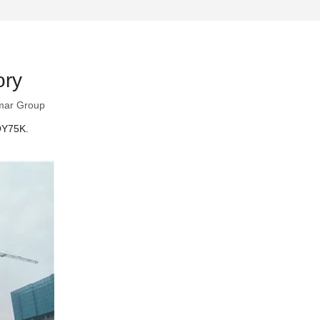
ory
mar Group
 QY75K.