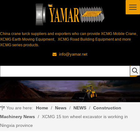
China crane turck suppliers and exporters who can provide XCMG Mobile Crane、
XCMG Earth Moving Equipment、XCMG Road Building Equipment and more
XCMG series products.
info@yamar.net

You are here:
Home
/
News
/
NEWS
/
Construction
Machinery News
/
XCMG 15 ton wheel excavator is working in
Ningxia province