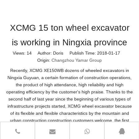
XCMG 15 ton wheel excavator
is working in Ningxia province
Views:
14
Author: Doris Publish Time: 2018-01-17
Origin:
Changzhou Yamar Group
Recently, XCMG XE150WB dozens of wheeled excavators in
Ningxia Guyuan, a certain formation of construction operations,
the product of high attendance, high reliability and high
operating efficiency by the customer's high praise. Thanks to the
second half of last year since the beginning of various types of
infrastructure projects started, XCMG wheel excavator because
of its flexible and flexible characteristics by the mountain and
urban construction construction customers welcome, the first
quarter of 2017 market share increased to 9.8% Domestic brand
first.