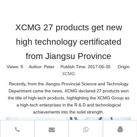
XCMG 27 products get new
high technology certificated
from Jiangsu Province
Views:
9
Author: Peter Publish Time: 2017-06-30 Origin:
XCMG
Recently, from the Jiangsu Provincial Science and Technology
Department came the news, XCMG declared 27 products won
the title of high-tech products, highlighting the
XCMG
Group as
a high-tech enterprises in the R & D and technological
achievements into the solid strength.