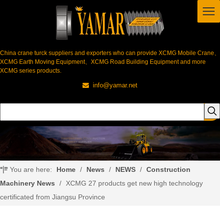
China crane turck suppliers and exporters who can provide XCMG Mobile Crane、
XCMG Earth Moving Equipment、XCMG Road Building Equipment and more
XCMG series products.
info@yamar.net

You are here:
Home
/
News
/
NEWS
/
Construction
Machinery News
/
XCMG 27 products get new high technology
certificated from Jiangsu Province