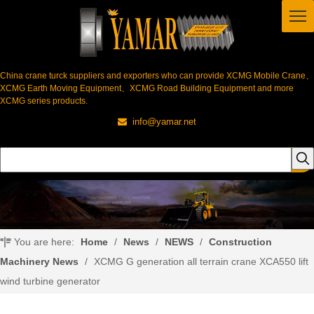
China crane turck suppliers and exporters who can provide XCMG Mobile Crane、
XCMG Earth Moving Equipment、XCMG Road Building Equipment and more
XCMG series products.
info@yamar.net

You are here:
Home
/
News
/
NEWS
/
Construction
Machinery News
/
XCMG G generation all terrain crane XCA550 lift
wind turbine generator