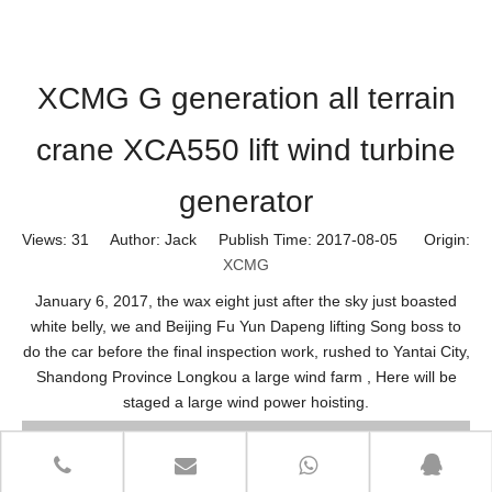
XCMG G generation all terrain
crane XCA550 lift wind turbine
generator
Views:
31
Author: Jack Publish Time: 2017-08-05 Origin:
XCMG
January 6, 2017, the wax eight just after the sky just boasted
white belly, we and Beijing Fu Yun Dapeng lifting Song boss to
do the car before the final inspection work, rushed to Yantai City,
Shandong Province Longkou a large wind farm , Here will be
staged a large wind power hoisting.