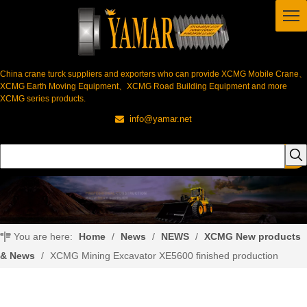
China crane turck suppliers and exporters who can provide XCMG Mobile Crane、
XCMG Earth Moving Equipment、XCMG Road Building Equipment and more
XCMG series products.
info@yamar.net

You are here:
Home
/
News
/
NEWS
/
XCMG New products
& News
/
XCMG Mining Excavator XE5600 finished production