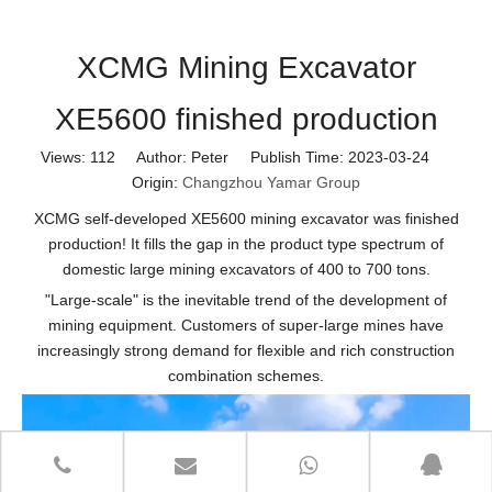
XCMG Mining Excavator
XE5600 finished production
Views:
112
Author: Peter Publish Time: 2023-03-24
Origin:
Changzhou Yamar Group
XCMG self-developed XE5600 mining excavator was finished
production! It fills the gap in the product type spectrum of
domestic large mining excavators of 400 to 700 tons.
"Large-scale" is the inevitable trend of the development of
mining equipment. Customers of super-large mines have
increasingly strong demand for flexible and rich construction
combination schemes.