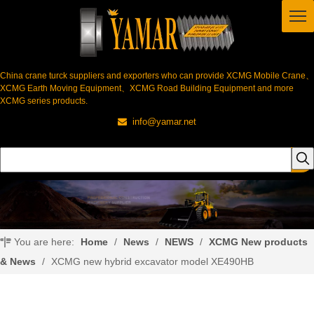
China crane turck suppliers and exporters who can provide XCMG Mobile Crane、
XCMG Earth Moving Equipment、XCMG Road Building Equipment and more
XCMG series products.
info@yamar.net

You are here:
Home
/
News
/
NEWS
/
XCMG New products
& News
/
XCMG new hybrid excavator model XE490HB