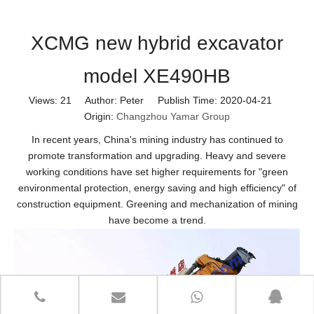
XCMG new hybrid excavator
model XE490HB
Views:
21
Author: Peter Publish Time: 2020-04-21
Origin:
Changzhou Yamar Group
In recent years, China's mining industry has continued to
promote transformation and upgrading. Heavy and severe
working conditions have set higher requirements for "green
environmental protection, energy saving and high efficiency" of
construction equipment. Greening and mechanization of mining
have become a trend.