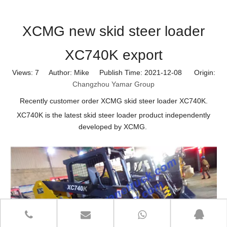
XCMG new skid steer loader
XC740K export
Views:
7
Author: Mike Publish Time: 2021-12-08 Origin:
Changzhou Yamar Group
Recently customer order XCMG skid steer loader XC740K.
XC740K is the latest skid steer loader product independently
developed by XCMG.