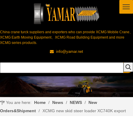
China crane turck suppliers and exporters who can provide XCMG Mobile Crane、
XCMG Earth Moving Equipment、XCMG Road Building Equipment and more
XCMG series products.
info@yamar.net

You are here:
Home
/
News
/
NEWS
/
New
Orders&Shipment
/
XCMG new skid steer loader XC740K export