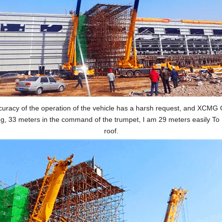
accuracy of the operation of the vehicle has a harsh request, and XCMG
ting, 33 meters in the command of the trumpet, I am 29 meters easily To
roof.