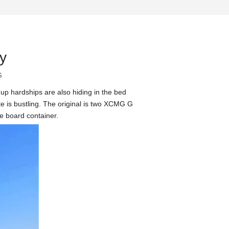
y
G
t up hardships are also hiding in the bed
te is bustling. The original is two XCMG G
re board container.