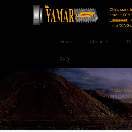
China crane t
provide XCM
Equipment、X
more XCMG se
Home
About Us
Pr
FAQ