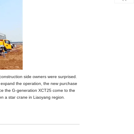
e construction side owners were surprised.
o expand the operation, the new purchase
ince the G-generation XCT25 come to the
een a star crane in Liaoyang region.