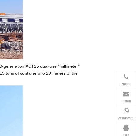
 G-generation XCT25 dual-use "millimeter"
 15 tons of containers to 20 meters of the
Phone
Email
WhatsApp
QQ