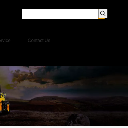
rvice
Contact Us