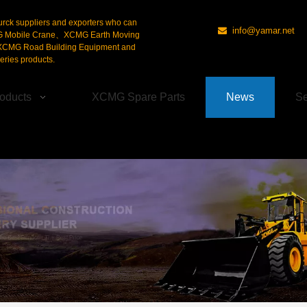
urck suppliers and exporters who can
info@yamar.net

G Mobile Crane、XCMG Earth Moving
CMG Road Building Equipment and
ries products.
oducts
XCMG Spare Parts
News
Se