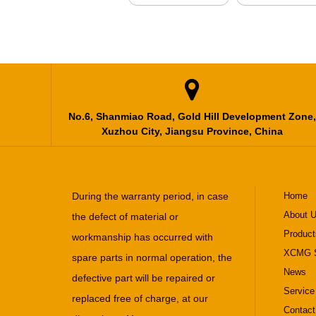

No.6, Shanmiao Road, Gold Hill Development Zone,
Xuzhou City, Jiangsu Province, China
During the warranty period, in case
Home
About 
the defect of material or
Product
workmanship has occurred with
XCMG S
spare parts in normal operation, the
News
defective part will be repaired or
Service
replaced free of charge, at our
Contact