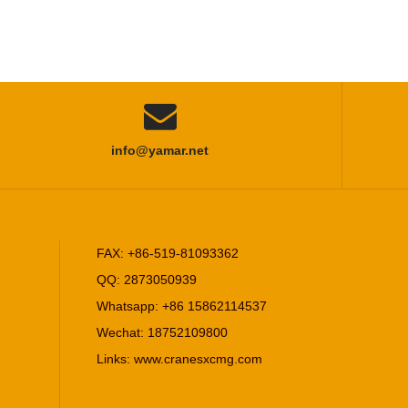

info@yamar.net
FAX: +86-519-81093362
QQ: 2873050939
Whatsapp: +86 15862114537
Wechat: 18752109800
Links:
www.cranesxcmg.com