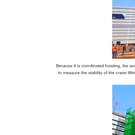
Because it is coordinated hoisting, the 
to measure the stability of the crane lif