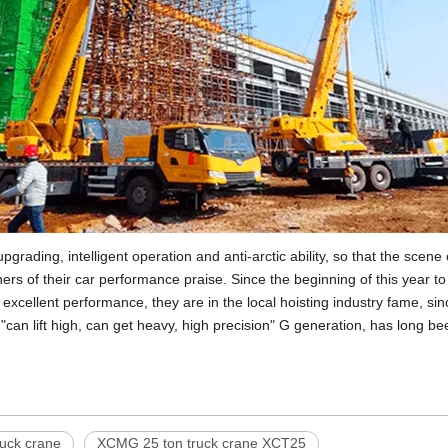
grading, intelligent operation and anti-arctic ability, so that the scen
s of their car performance praise. Since the beginning of this year t
xcellent performance, they are in the local hoisting industry fame, s
, "can lift high, can get heavy, high precision" G generation, has long b
uck crane
XCMG 25 ton truck crane XCT25