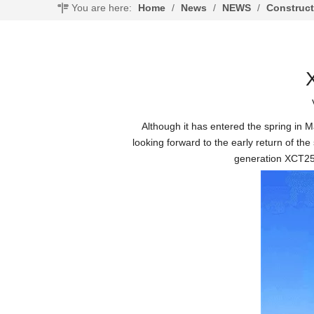
You are here:
Home
/
News
/
NEWS
/
Construc
Although it has entered the spring in Ma
looking forward to the early return of th
generation XCT25 t