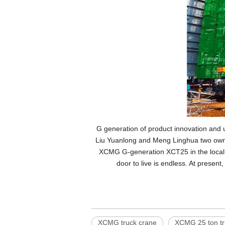
G generation of product innovation and up
Liu Yuanlong and Meng Linghua two owner
XCMG G-generation XCT25 in the local e
door to live is endless. At present
XCMG truck crane
XCMG 25 ton tr