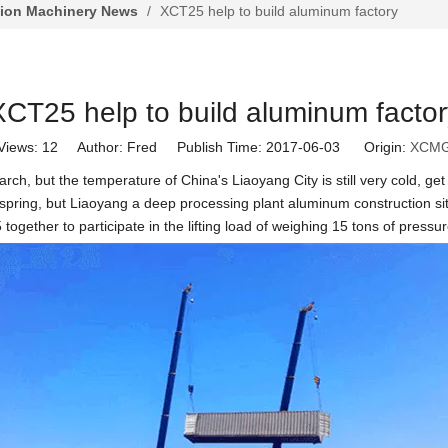
tion Machinery News
/
XCT25 help to build aluminum factory
XCT25 help to build aluminum factor
Views:
12
Author: Fred Publish Time: 2017-06-03 Origin:
XCM
rch, but the temperature of China's Liaoyang City is still very cold, ge
e spring, but Liaoyang a deep processing plant aluminum construction si
ogether to participate in the lifting load of weighing 15 tons of pressu