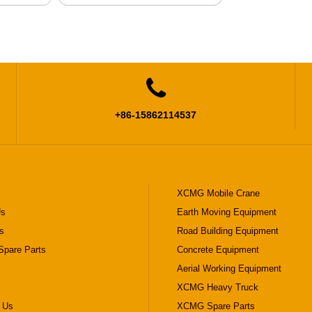

+86-15862114537
XCMG Mobile Crane
Us
Earth Moving Equipment
s
Road Building Equipment
pare Parts
Concrete Equipment
Aerial Working Equipment
XCMG Heavy Truck
 Us
XCMG Spare Parts