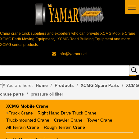
China crane turck suppliers and exporters who can provide XCMG Mobile Crane、
XCMG Earth Moving Equipment、XCMG Road Building Equipment and more
XCMG series products.
info@yamar.net

You are here:
Home
/
Products
/
XCMG Spare Parts
/
XCMG
crane parts
/
pressure oil filter
XCMG Mobile Crane
>
Truck Crane
Right Hand Drive Truck Crane
Truck-mounted Crane
Crawler Crane
Tower Crane
All Terrain Crane
Rough Terrain Crane