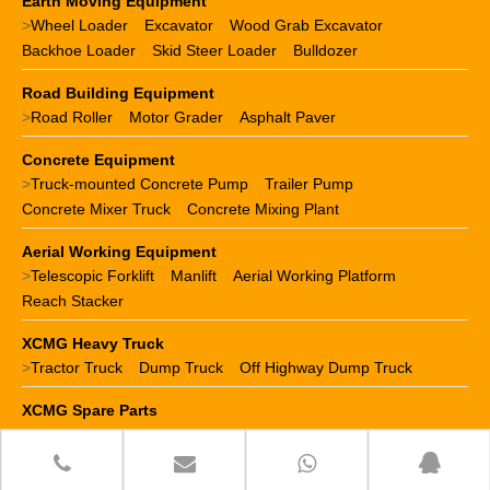
Earth Moving Equipment
>
Wheel Loader
Excavator
Wood Grab Excavator
Backhoe Loader
Skid Steer Loader
Bulldozer
Road Building Equipment
>
Road Roller
Motor Grader
Asphalt Paver
Concrete Equipment
>
Truck-mounted Concrete Pump
Trailer Pump
Concrete Mixer Truck
Concrete Mixing Plant
Aerial Working Equipment
>
Telescopic Forklift
Manlift
Aerial Working Platform
Reach Stacker
XCMG Heavy Truck
>
Tractor Truck
Dump Truck
Off Highway Dump Truck
XCMG Spare Parts
>
XCMG crane parts
XCMG loader parts