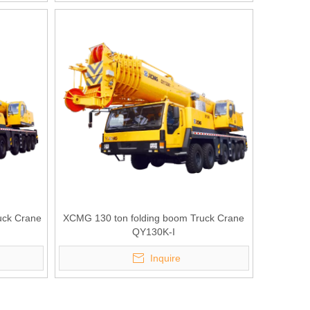
uck Crane
XCMG 130 ton folding boom Truck Crane
QY130K-I
Inquire