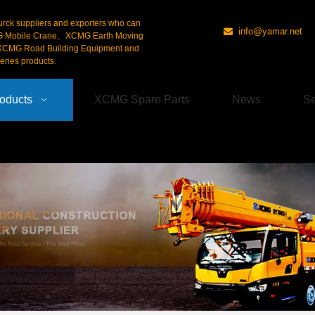
urck suppliers and exporters who can
info@yamar.net

G Mobile Crane、XCMG Earth Moving
CMG Road Building Equipment and
ries products.
oducts
XCMG Spare Parts
News
Se