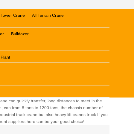
Tower Crane
All Terrain Crane
er
Bulldozer
 Plant
ane can quickly transfer, long distances to meet in the
ge, can from 8 tons to 1200 tons, the chassis number of
dustrial truck crane but also heavy lift cranes truck.If you
pment suppliers.here can be your good choice!