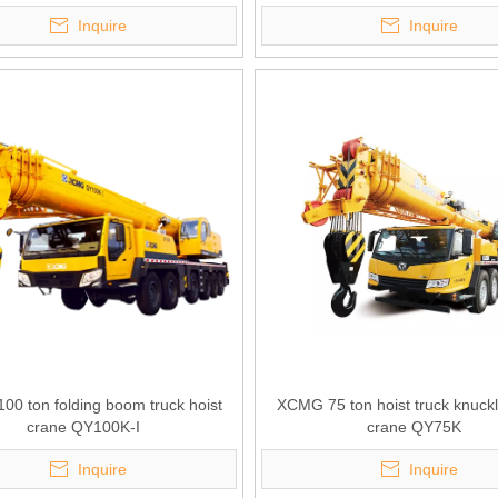
Inquire
Inquire
0 ton folding boom truck hoist
XCMG 75 ton hoist truck knuc
crane QY100K-I
crane QY75K
Inquire
Inquire