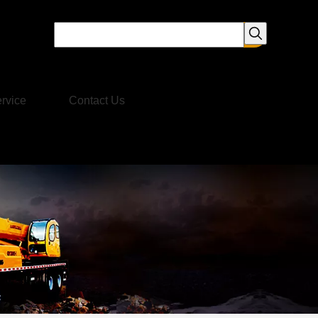
rvice
Contact Us