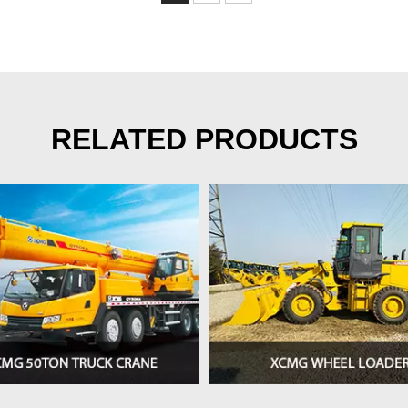
RELATED PRODUCTS
>