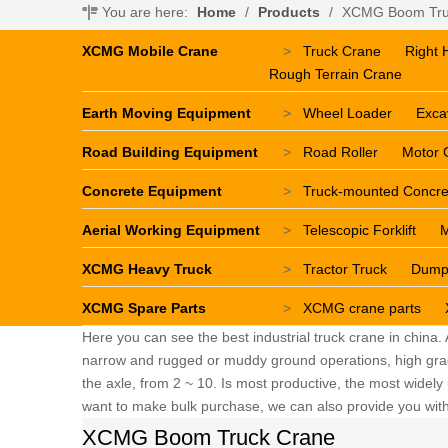
You are here:
Home
/
Products
/
XCMG Boom Tru
XCMG Mobile Crane
>
Truck Crane
Right 
Rough Terrain Crane
Earth Moving Equipment
>
Wheel Loader
Exca
Road Building Equipment
>
Road Roller
Motor 
Concrete Equipment
>
Truck-mounted Concr
Aerial Working Equipment
>
Telescopic Forklift
M
XCMG Heavy Truck
>
Tractor Truck
Dump
XCMG Spare Parts
>
XCMG crane parts
Here you can see the best industrial truck crane in china.
narrow and rugged or muddy ground operations, high grade 
the axle, from 2 ~ 10. Is most productive, the most widely u
want to make bulk purchase, we can also provide you with 
XCMG Boom Truck Crane