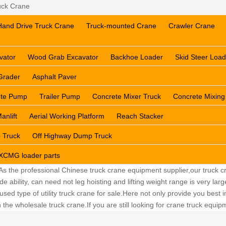
ck Crane
Hand Drive Truck Crane
Truck-mounted Crane
Crawler Crane
vator
Wood Grab Excavator
Backhoe Loader
Skid Steer Load
Grader
Asphalt Paver
ete Pump
Trailer Pump
Concrete Mixer Truck
Concrete Mixing
anlift
Aerial Working Platform
Reach Stacker
 Truck
Off Highway Dump Truck
XCMG loader parts
 As the professional Chinese truck crane equipment supplier,our truck cr
ability, can need not leg hoisting and lifting weight range is very lar
sed type of utility truck crane for sale.Here not only provide you best in
the wholesale truck crane.If you are still looking for crane truck equi