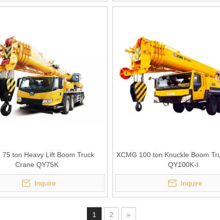
75 ton Heavy Lift Boom Truck
XCMG 100 ton Knuckle Boom Tr
Crane QY75K
QY100K-I
Inquire
Inquire
1
2
»