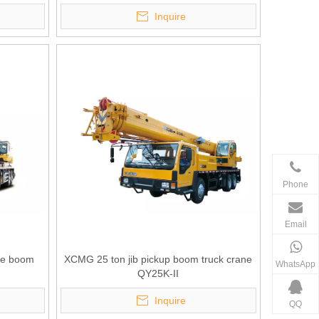
Inquire
Phone
Email
kle boom
XCMG 25 ton jib pickup boom truck crane
WhatsApp
QY25K-II
Inquire
QQ