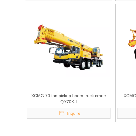
XCMG 70 ton pickup boom truck crane
XCMG 
QY70K-I
Inquire