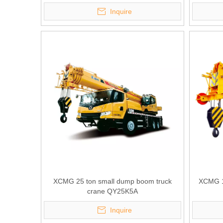
Inquire
XCMG 25 ton small dump boom truck
XCMG 10
crane QY25K5A
Inquire