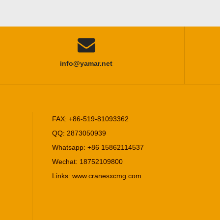

info@yamar.net
FAX: +86-519-81093362
QQ: 2873050939
Whatsapp: +86 15862114537
Wechat: 18752109800
Links:
www.cranesxcmg.com