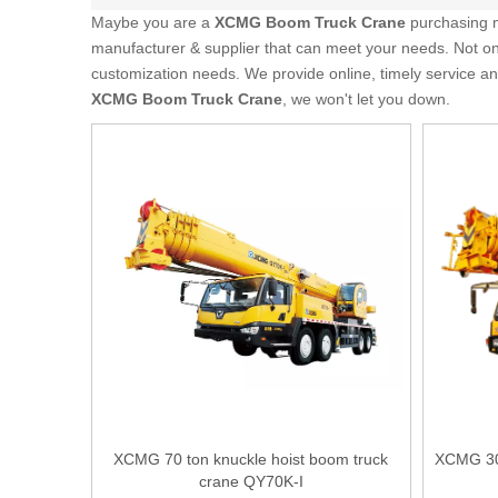
Maybe you are a
XCMG Boom Truck Crane
purchasing m
manufacturer & supplier that can meet your needs. Not o
customization needs. We provide online, timely service a
XCMG Boom Truck Crane
, we won't let you down.
XCMG 70 ton knuckle hoist boom truck
XCMG 30 
crane QY70K-I