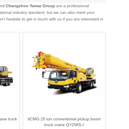
and
Changzhou Yamar Group
are a professional
ational industry standard, but we can also meet your
on't hesitate to get in touch with us if you are interested in
ane truck
XCMG 25 ton conventional pickup boom
truck crane QY25K5-I