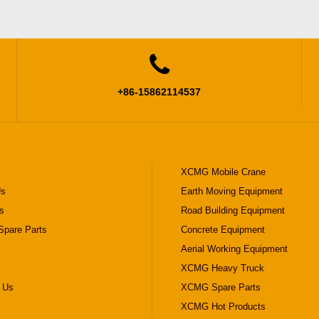

+86-15862114537
XCMG Mobile Crane
Us
Earth Moving Equipment
s
Road Building Equipment
pare Parts
Concrete Equipment
Aerial Working Equipment
XCMG Heavy Truck
 Us
XCMG Spare Parts
XCMG Hot Products