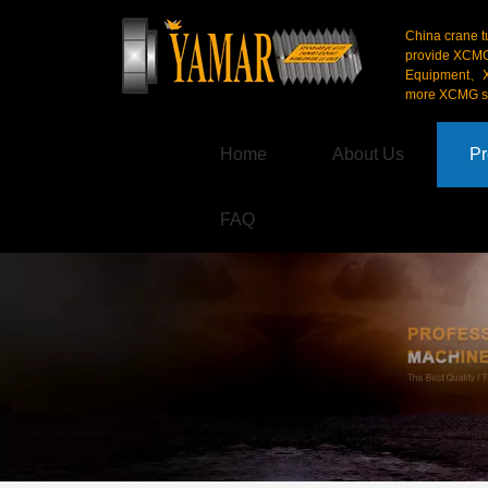
China crane t
provide XCM
Equipment、X
more XCMG se
Home
About Us
Pr
FAQ