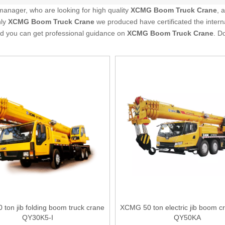
anager, who are looking for high quality
XCMG Boom Truck Crane
, 
nly
XCMG Boom Truck Crane
we produced have certificated the intern
nd you can get professional guidance on
XCMG Boom Truck Crane
. D
ton jib folding boom truck crane
XCMG 50 ton electric jib boom cr
QY30K5-I
QY50KA