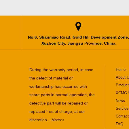

No.6, Shanmiao Road, Gold Hill Development Zone,
Xuzhou City, Jiangsu Province, China
During the warranty period, in case
Home
About 
the defect of material or
Product
workmanship has occurred with
XCMG S
spare parts in normal operation, the
News
defective part will be repaired or
Service
replaced free of charge, at our
Contact
discretion....
More>>
FAQ