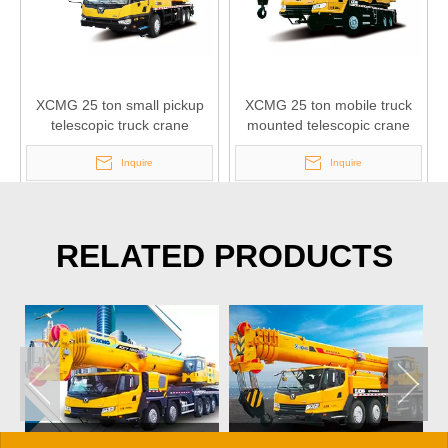
XCMG 25 ton small pickup
XCMG 25 ton mobile truck
telescopic truck crane
mounted telescopic crane
QY25K5-I
QY25K5A
Inquire
Inquire
RELATED PRODUCTS