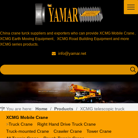
China crane turck suppliers and exporters who can provide XCMG Mobile Crane、
XCMG Earth Moving Equipment、XCMG Road Building Equipment and more
XCMG series products.
info@yamar.net

You are here:
Home
/
Products
/
XCMG telescopic truck
crane
XCMG Mobile Crane
>
Truck Crane
Right Hand Drive Truck Crane
Truck-mounted Crane
Crawler Crane
Tower Crane