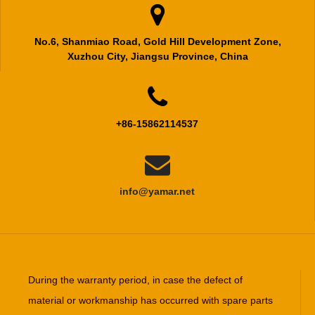

No.6, Shanmiao Road, Gold Hill Development Zone,
Xuzhou City, Jiangsu Province, China

+86-15862114537

info@yamar.net
During the warranty period, in case the defect of
material or workmanship has occurred with spare parts