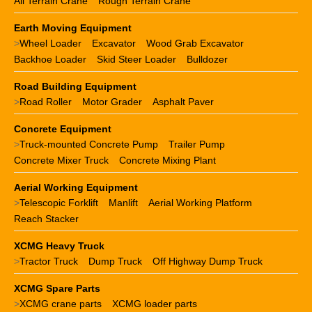
All Terrain Crane
Rough Terrain Crane
Earth Moving Equipment
>
Wheel Loader
Excavator
Wood Grab Excavator
Backhoe Loader
Skid Steer Loader
Bulldozer
Road Building Equipment
>
Road Roller
Motor Grader
Asphalt Paver
Concrete Equipment
>
Truck-mounted Concrete Pump
Trailer Pump
Concrete Mixer Truck
Concrete Mixing Plant
Aerial Working Equipment
>
Telescopic Forklift
Manlift
Aerial Working Platform
Reach Stacker
XCMG Heavy Truck
>
Tractor Truck
Dump Truck
Off Highway Dump Truck
XCMG Spare Parts
>
XCMG crane parts
XCMG loader parts