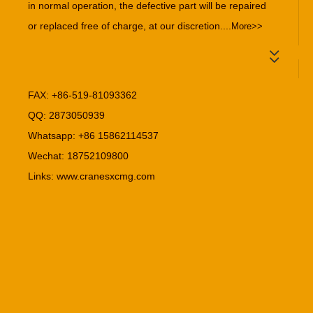
in normal operation, the defective part will be repaired
or replaced free of charge, at our discretion....
More>>
FAX: +86-519-81093362
QQ: 2873050939
Whatsapp: +86 15862114537
Wechat: 18752109800
Links:
www.cranesxcmg.com