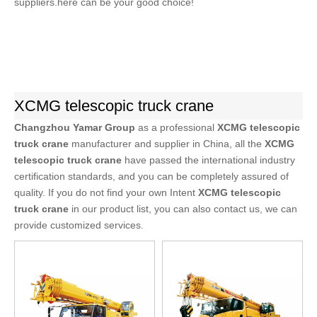
suppliers.here can be your good choice!
XCMG telescopic truck crane
Changzhou Yamar Group
as a professional
XCMG telescopic
truck crane
manufacturer and supplier in China, all the
XCMG
telescopic truck crane
have passed the international industry
certification standards, and you can be completely assured of
quality. If you do not find your own Intent
XCMG telescopic
truck crane
in our product list, you can also contact us, we can
provide customized services.