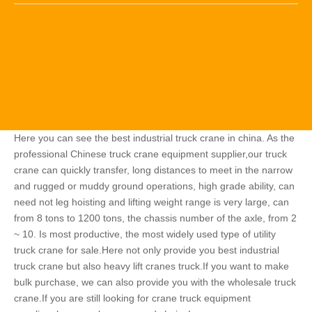
Here you can see the best industrial truck crane in china. As the
professional Chinese truck crane equipment supplier,our truck
crane can quickly transfer, long distances to meet in the narrow
and rugged or muddy ground operations, high grade ability, can
need not leg hoisting and lifting weight range is very large, can
from 8 tons to 1200 tons, the chassis number of the axle, from 2
~ 10. Is most productive, the most widely used type of utility
truck crane for sale.Here not only provide you best industrial
truck crane but also heavy lift cranes truck.If you want to make
bulk purchase, we can also provide you with the wholesale truck
crane.If you are still looking for crane truck equipment