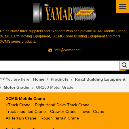
China crane turck suppliers and exporters who can provide XCMG Mobile Crane、
XCMG Earth Moving Equipment、XCMG Road Building Equipment and more
XCMG series products.
info@yamar.net

You are here:
Home
/
Products
/
Road Building Equipment
/
Motor Grader
/
GR180 Motor Grader
XCMG Mobile Crane
>
Truck Crane
Right Hand Drive Truck Crane
Truck-mounted Crane
Crawler Crane
Tower Crane
All Terrain Crane
Rough Terrain Crane