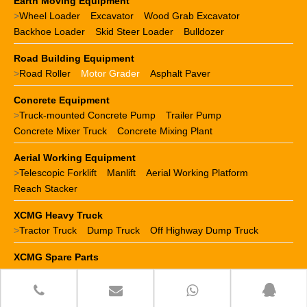
Earth Moving Equipment
>
Wheel Loader
Excavator
Wood Grab Excavator
Backhoe Loader
Skid Steer Loader
Bulldozer
Road Building Equipment
>
Road Roller
Motor Grader
Asphalt Paver
Concrete Equipment
>
Truck-mounted Concrete Pump
Trailer Pump
Concrete Mixer Truck
Concrete Mixing Plant
Aerial Working Equipment
>
Telescopic Forklift
Manlift
Aerial Working Platform
Reach Stacker
XCMG Heavy Truck
>
Tractor Truck
Dump Truck
Off Highway Dump Truck
XCMG Spare Parts
>
XCMG crane parts
XCMG loader parts