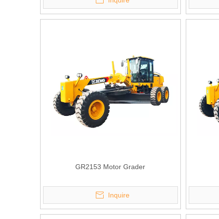
Inquire
GR2153 Motor Grader
Inquire