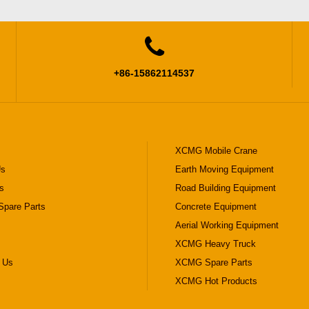

+86-15862114537
XCMG Mobile Crane
Us
Earth Moving Equipment
s
Road Building Equipment
pare Parts
Concrete Equipment
Aerial Working Equipment
XCMG Heavy Truck
 Us
XCMG Spare Parts
XCMG Hot Products