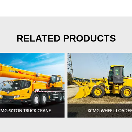
RELATED PRODUCTS
>