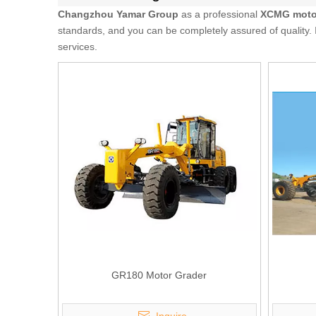
Changzhou Yamar Group
as a professional
XCMG motor
standards, and you can be completely assured of quality. 
services.
GR180 Motor Grader