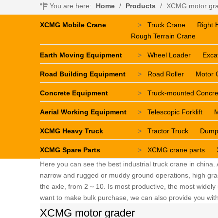
You are here:
Home
/
Products
/
XCMG motor gr
XCMG Mobile Crane
>
Truck Crane
Right 
Rough Terrain Crane
Earth Moving Equipment
>
Wheel Loader
Exca
Road Building Equipment
>
Road Roller
Motor 
Concrete Equipment
>
Truck-mounted Concr
Aerial Working Equipment
>
Telescopic Forklift
M
XCMG Heavy Truck
>
Tractor Truck
Dump
XCMG Spare Parts
>
XCMG crane parts
Here you can see the best industrial truck crane in china.
narrow and rugged or muddy ground operations, high grade 
the axle, from 2 ~ 10. Is most productive, the most widely u
want to make bulk purchase, we can also provide you with 
XCMG motor grader