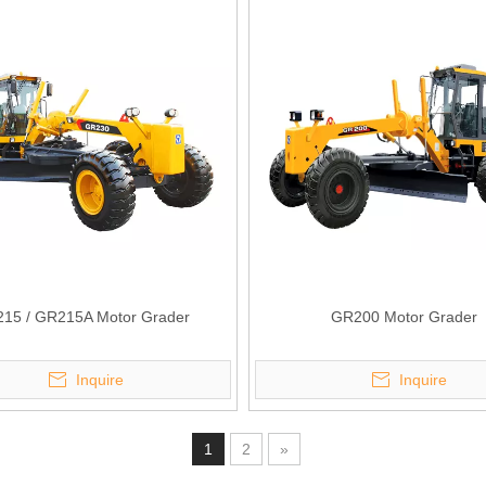
15 / GR215A Motor Grader
GR200 Motor Grader
Inquire
Inquire
1
2
»