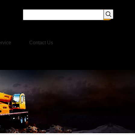
rvice
Contact Us