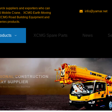
urck suppliers and exporters who can
info@yamar.net

G Mobile Crane、XCMG Earth Moving
CMG Road Building Equipment and
ries products.
oducts
XCMG Spare Parts
News
Se