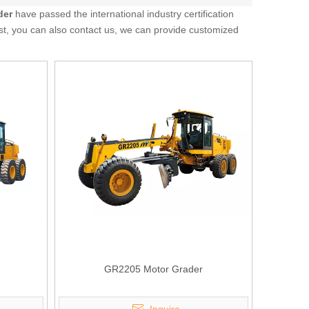
der
have passed the international industry certification
ist, you can also contact us, we can provide customized
GR2205 Motor Grader