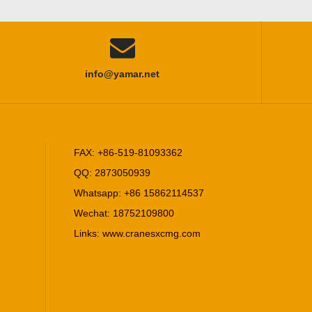

info@yamar.net
FAX: +86-519-81093362
QQ: 2873050939
Whatsapp: +86 15862114537
Wechat: 18752109800
Links:
www.cranesxcmg.com