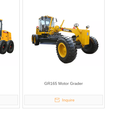
GR165 Motor Grader
Inquire