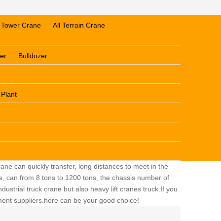
Tower Crane
All Terrain Crane
er
Bulldozer
 Plant
ane can quickly transfer, long distances to meet in the
ge, can from 8 tons to 1200 tons, the chassis number of
dustrial truck crane but also heavy lift cranes truck.If you
pment suppliers.here can be your good choice!