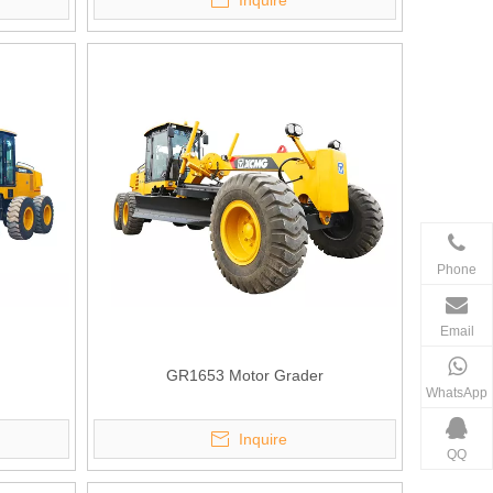
Inquire
Phone
Email
GR1653 Motor Grader
WhatsApp
Inquire
QQ