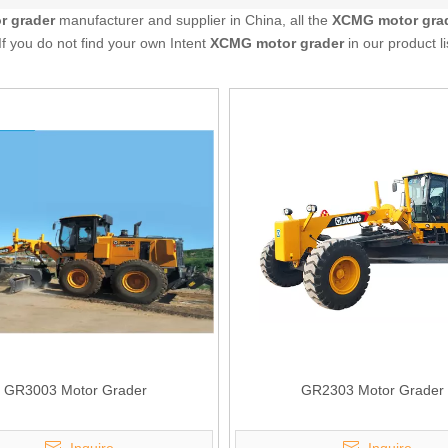
 grader
manufacturer and supplier in China, all the
XCMG motor gra
If you do not find your own Intent
XCMG motor grader
in our product l
GR3003 Motor Grader
GR2303 Motor Grader