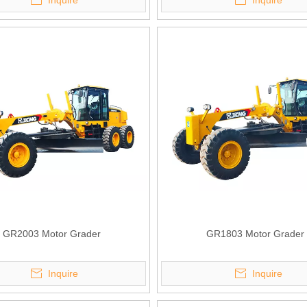
Inquire
Inquire
GR2003 Motor Grader
GR1803 Motor Grader
Inquire
Inquire