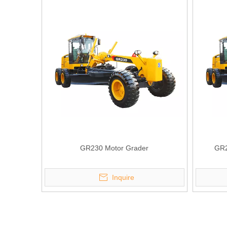
GR230 Motor Grader
GR2
Inquire