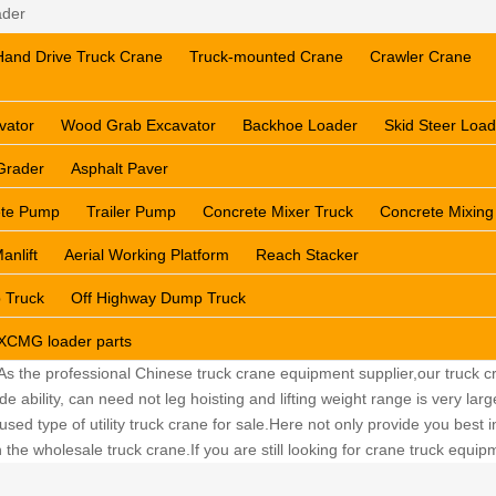
ader
Hand Drive Truck Crane
Truck-mounted Crane
Crawler Crane
vator
Wood Grab Excavator
Backhoe Loader
Skid Steer Load
Grader
Asphalt Paver
ete Pump
Trailer Pump
Concrete Mixer Truck
Concrete Mixing
anlift
Aerial Working Platform
Reach Stacker
 Truck
Off Highway Dump Truck
XCMG loader parts
 As the professional Chinese truck crane equipment supplier,our truck cr
ability, can need not leg hoisting and lifting weight range is very lar
sed type of utility truck crane for sale.Here not only provide you best in
the wholesale truck crane.If you are still looking for crane truck equi