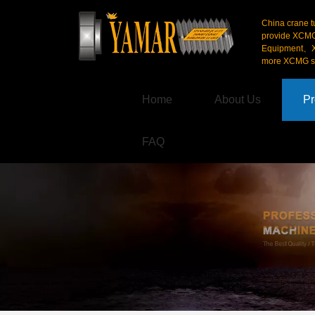
China crane t
provide XCM
Equipment、X
more XCMG se
Home
About Us
Pr
FAQ