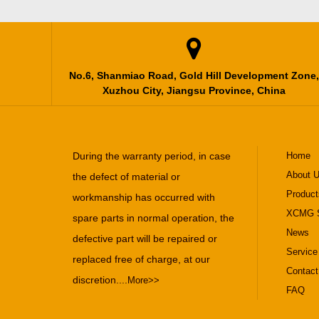

No.6, Shanmiao Road, Gold Hill Development Zone,
Xuzhou City, Jiangsu Province, China
During the warranty period, in case
Home
About 
the defect of material or
Product
workmanship has occurred with
XCMG S
spare parts in normal operation, the
News
defective part will be repaired or
Service
replaced free of charge, at our
Contact
discretion....
More>>
FAQ