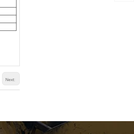
RP903E Asphalt Paver
Next:
RP603 Asphalt Paver