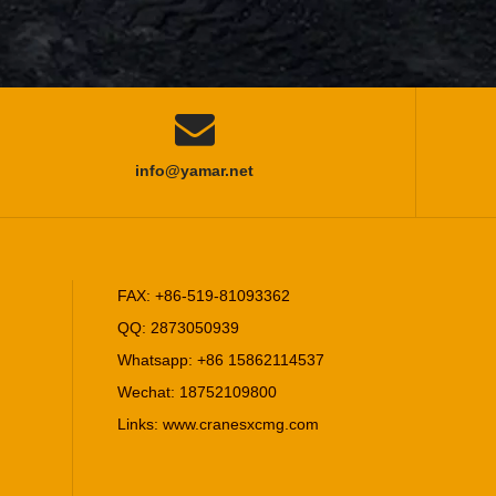

info@yamar.net
FAX: +86-519-81093362
RP403 Asphalt Paver
QQ: 2873050939
Whatsapp: +86 15862114537
Wechat: 18752109800
Links:
www.cranesxcmg.com