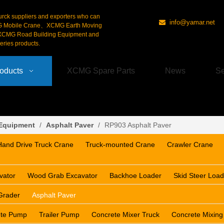
urck suppliers and exporters who can
info@yamar.net

G Mobile Crane、XCMG Earth Moving
CMG Road Building Equipment and
ries products.
oducts
XCMG Spare Parts
News
Se
 Equipment
/
Asphalt Paver
/
RP903 Asphalt Paver
Hand Drive Truck Crane
Truck-mounted Crane
Crawler Crane
vator
Wood Grab Excavator
Backhoe Loader
Skid Steer Load
Grader
Asphalt Paver
ete Pump
Trailer Pump
Concrete Mixer Truck
Concrete Mixing