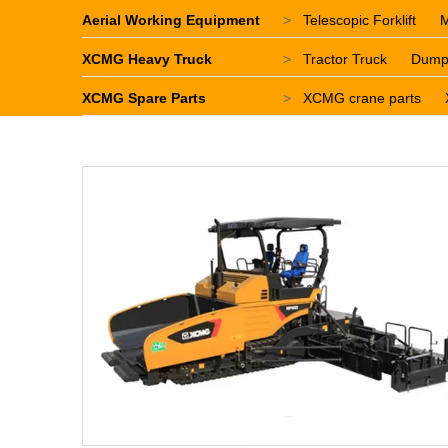
Aerial Working Equipment
>
Telescopic Forklift
M
XCMG Heavy Truck
>
Tractor Truck
Dump
XCMG Spare Parts
>
XCMG crane parts