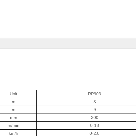
Unit
RP903
m
3
m
9
mm
300
m/min
0-18
km/h
0-2.8