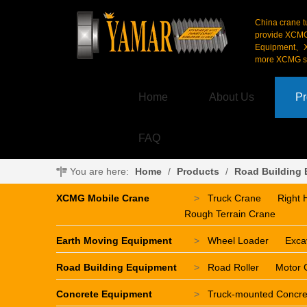
China crane t
provide XCM
Equipment、X
more XCMG se
Home
About Us
Pr
FAQ
You are here:
Home
/
Products
/
Road Building
XCMG Mobile Crane
>
Truck Crane
Right 
Rough Terrain Crane
Earth Moving Equipment
>
Wheel Loader
Exca
Road Building Equipment
>
Road Roller
Motor 
Concrete Equipment
>
Truck-mounted Concr