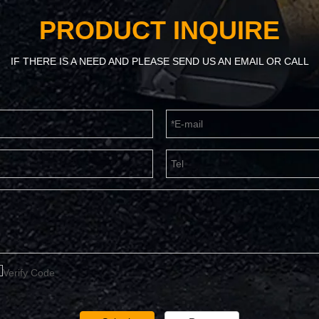
PRODUCT INQUIRE
IF THERE IS A NEED AND PLEASE SEND US AN EMAIL OR CALL