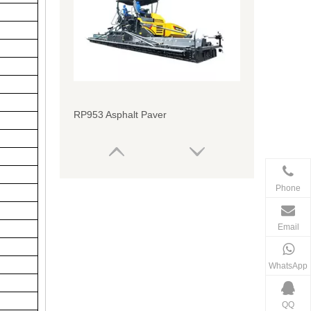
RP953 Asphalt Paver
Phone
Email
WhatsApp
QQ