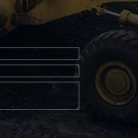
RP600 Asphalt Paver
RP452L Asphalt Paver