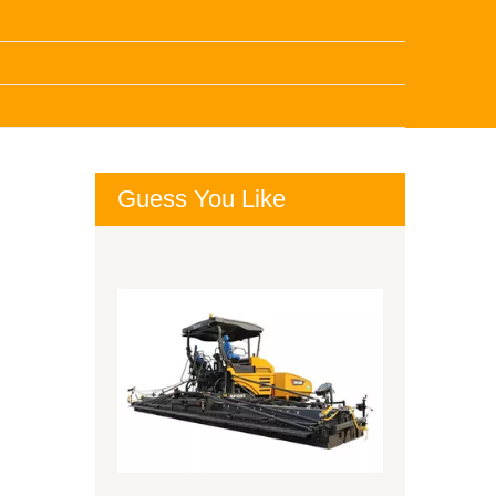
Guess You Like