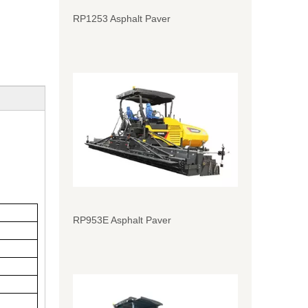
RP1253 Asphalt Paver
RP953E Asphalt Paver