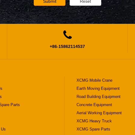
Submit
Reset

+86-15862114537
XCMG Mobile Crane
Us
Earth Moving Equipment
s
Road Building Equipment
pare Parts
Concrete Equipment
Aerial Working Equipment
XCMG Heavy Truck
 Us
XCMG Spare Parts