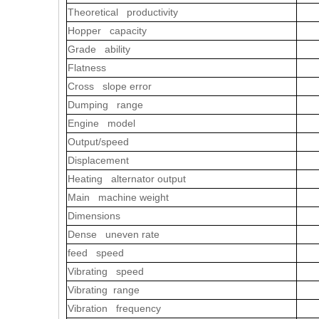
Theoretical productivity
Hopper capacity
Grade ability
Flatness
Cross slope error
Dumping range
Engine model
Output/speed
Displacement
Heating alternator output
Main machine weight
Dimensions
Dense uneven rate
feed speed
Vibrating speed
Vibrating range
Vibration frequency