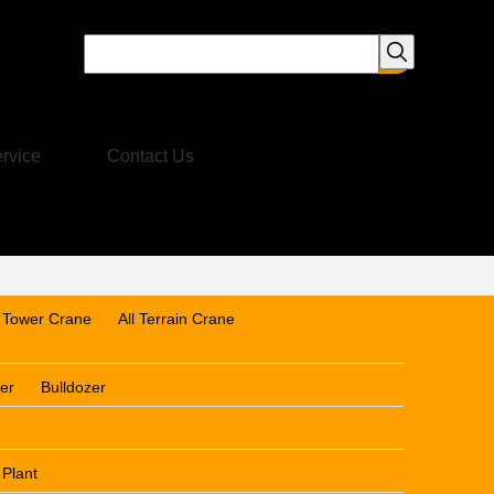
rvice
Contact Us
Tower Crane
All Terrain Crane
er
Bulldozer
 Plant