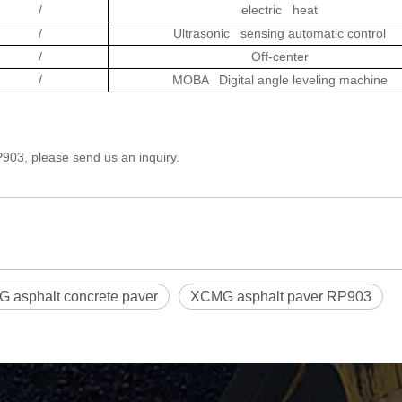
/
electric heat
/
Ultrasonic sensing automatic control
/
Off-center
/
MOBA Digital angle leveling machine
03, please send us an inquiry.
 asphalt concrete paver
XCMG asphalt paver RP903