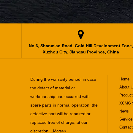

No.6, Shanmiao Road, Gold Hill Development Zone,
Xuzhou City, Jiangsu Province, China
During the warranty period, in case
Home
About 
the defect of material or
Product
workmanship has occurred with
XCMG S
spare parts in normal operation, the
News
defective part will be repaired or
Service
replaced free of charge, at our
Contact
discretion....
More>>