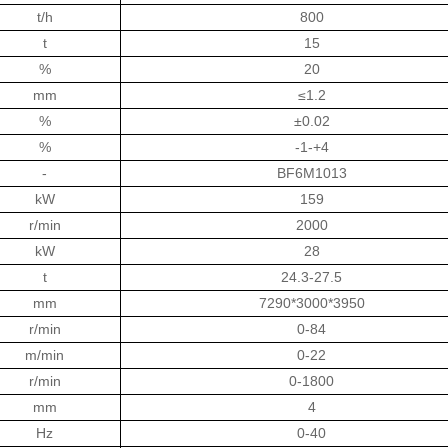
t/h
800
t
15
%
20
mm
≤1.2
%
±0.02
%
-1-+4
-
BF6M1013
kW
159
r/min
2000
kW
28
t
24.3-27.5
mm
7290*3000*3950
r/min
0-84
m/min
0-22
r/min
0-1800
mm
4
Hz
0-40