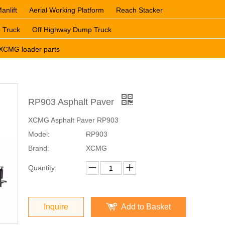
anlift
Aerial Working Platform
Reach Stacker
 Truck
Off Highway Dump Truck
XCMG loader parts
RP903 Asphalt Paver
XCMG Asphalt Paver RP903
Model:
RP903
Brand:
XCMG
Quantity:
Inquire
Add to Basket