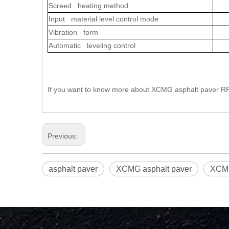
Screed heating method
Input material level control mode
Vibration form
Automatic leveling control
If you want to know more about XCMG asphalt paver RP9
Previous:
asphalt paver
XCMG asphalt paver
XCMG