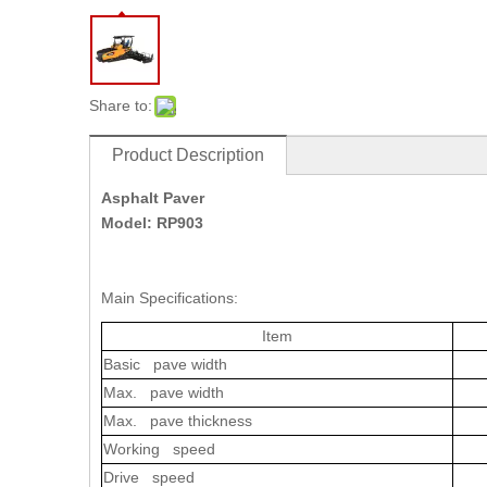
Share to:
Product Description
Asphalt Paver
Model: RP903
Main Specifications:
Item
Basic pave width
Max. pave width
Max. pave thickness
Working speed
Drive speed