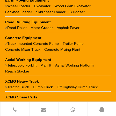
Earth Moving Equipment
>
Wheel Loader
Excavator
Wood Grab Excavator
Backhoe Loader
Skid Steer Loader
Bulldozer
Road Building Equipment
>
Road Roller
Motor Grader
Asphalt Paver
Concrete Equipment
>
Truck-mounted Concrete Pump
Trailer Pump
Concrete Mixer Truck
Concrete Mixing Plant
Aerial Working Equipment
>
Telescopic Forklift
Manlift
Aerial Working Platform
Reach Stacker
XCMG Heavy Truck
>
Tractor Truck
Dump Truck
Off Highway Dump Truck
XCMG Spare Parts
>
XCMG crane parts
XCMG loader parts