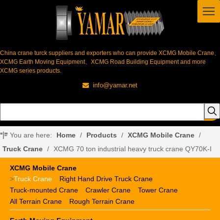
China crane turck suppliers and exporters who can provide XCMG Mobile Crane、
XCMG Earth Moving Equipment、XCMG Road Building Equipment and more
XCMG series products.
info@yamar.net

You are here:
Home
/
Products
/
XCMG Mobile Crane
/
Truck Crane
/
XCMG 70 ton industrial heavy truck crane QY70K-I
XCMG Mobile Crane
>
Truck Crane
Right Hand Drive Truck Crane
Truck-mounted Crane
Crawler Crane
Tower Crane
All Terrain Crane
Rough Terrain Crane