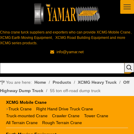
China crane turck suppliers and exporters who can provide XCMG Mobile Crane、
XCMG Earth Moving Equipment、XCMG Road Building Equipment and more
XCMG series products.
info@yamar.net

You are here:
Home
/
Products
/
XCMG Heavy Truck
/
Off
Highway Dump Truck
/
55 ton off-road dump truck
XCMG Mobile Crane
>
Truck Crane
Right Hand Drive Truck Crane
Truck-mounted Crane
Crawler Crane
Tower Crane
All Terrain Crane
Rough Terrain Crane