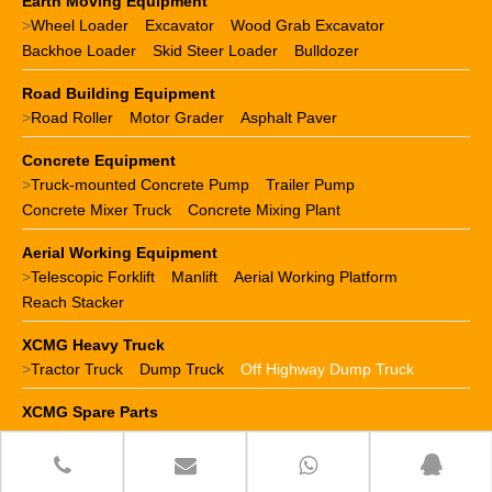
Earth Moving Equipment
>
Wheel Loader
Excavator
Wood Grab Excavator
Backhoe Loader
Skid Steer Loader
Bulldozer
Road Building Equipment
>
Road Roller
Motor Grader
Asphalt Paver
Concrete Equipment
>
Truck-mounted Concrete Pump
Trailer Pump
Concrete Mixer Truck
Concrete Mixing Plant
Aerial Working Equipment
>
Telescopic Forklift
Manlift
Aerial Working Platform
Reach Stacker
XCMG Heavy Truck
>
Tractor Truck
Dump Truck
Off Highway Dump Truck
XCMG Spare Parts
>
XCMG crane parts
XCMG loader parts