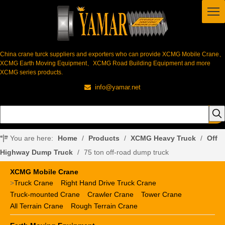
China crane turck suppliers and exporters who can provide XCMG Mobile Crane、
XCMG Earth Moving Equipment、XCMG Road Building Equipment and more
XCMG series products.
info@yamar.net

You are here:
Home
/
Products
/
XCMG Heavy Truck
/
Off
Highway Dump Truck
/
75 ton off-road dump truck
XCMG Mobile Crane
>
Truck Crane
Right Hand Drive Truck Crane
Truck-mounted Crane
Crawler Crane
Tower Crane
All Terrain Crane
Rough Terrain Crane