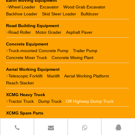
Earth Moving Equipment
>
Wheel Loader
Excavator
Wood Grab Excavator
Backhoe Loader
Skid Steer Loader
Bulldozer
Road Building Equipment
>
Road Roller
Motor Grader
Asphalt Paver
Concrete Equipment
>
Truck-mounted Concrete Pump
Trailer Pump
Concrete Mixer Truck
Concrete Mixing Plant
Aerial Working Equipment
>
Telescopic Forklift
Manlift
Aerial Working Platform
Reach Stacker
XCMG Heavy Truck
>
Tractor Truck
Dump Truck
Off Highway Dump Truck
XCMG Spare Parts
>
XCMG crane parts
XCMG loader parts