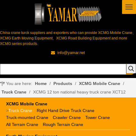
China crane turck suppliers and exporters who can provide XCMG Mobile Crane、
XCMG Earth Moving Equipment、XCMG Road Building Equipment and more
XCMG series products.
info@yamar.net

You are here:
Home
/
Products
/
XCMG Mobile Crane
/
Truck Crane
/
XCMG 12 ton national heavy truck crane XCT12
XCMG Mobile Crane
>
Truck Crane
Right Hand Drive Truck Crane
Truck-mounted Crane
Crawler Crane
Tower Crane
All Terrain Crane
Rough Terrain Crane