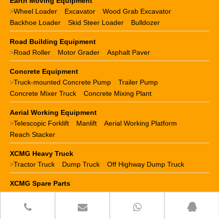
Earth Moving Equipment
>
Wheel Loader
Excavator
Wood Grab Excavator
Backhoe Loader
Skid Steer Loader
Bulldozer
Road Building Equipment
>
Road Roller
Motor Grader
Asphalt Paver
Concrete Equipment
>
Truck-mounted Concrete Pump
Trailer Pump
Concrete Mixer Truck
Concrete Mixing Plant
Aerial Working Equipment
>
Telescopic Forklift
Manlift
Aerial Working Platform
Reach Stacker
XCMG Heavy Truck
>
Tractor Truck
Dump Truck
Off Highway Dump Truck
XCMG Spare Parts
>
XCMG crane parts
XCMG loader parts