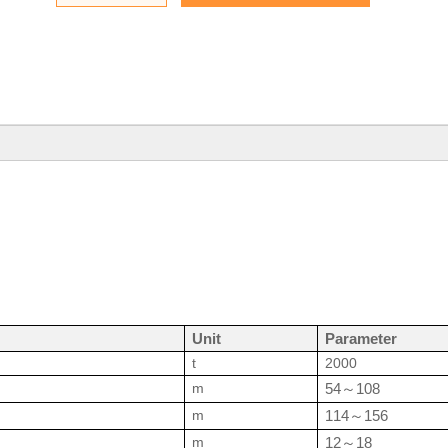
Unit
Parameter
t
2000
m
54
108
～
m
114
156
～
m
12
18
～