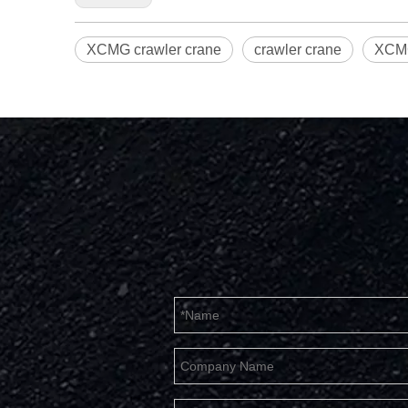
XCMG crawler crane
crawler crane
XCMG