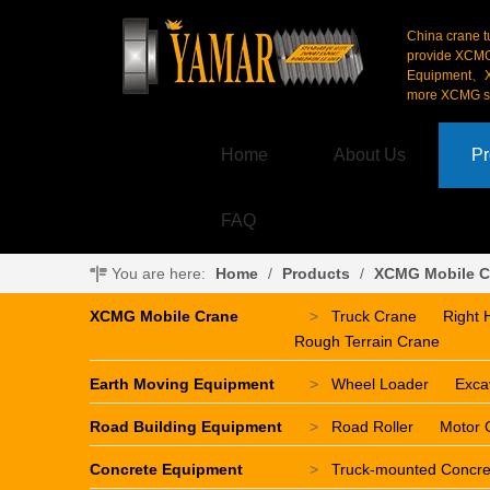
China crane t
provide XCM
Equipment、X
more XCMG se
Home
About Us
Pr
FAQ
You are here:
Home
/
Products
/
XCMG Mobile C
XCMG Mobile Crane
>
Truck Crane
Right 
Rough Terrain Crane
Earth Moving Equipment
>
Wheel Loader
Exca
Road Building Equipment
>
Road Roller
Motor 
Concrete Equipment
>
Truck-mounted Concr