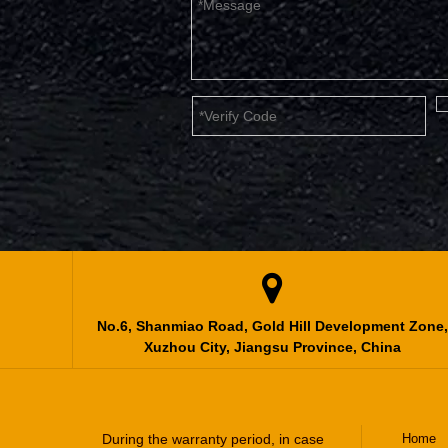

No.6, Shanmiao Road, Gold Hill Development Zone,
Xuzhou City, Jiangsu Province, China
During the warranty period, in case
Home