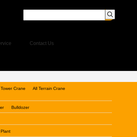
rvice
Contact Us
Tower Crane
All Terrain Crane
er
Bulldozer
 Plant