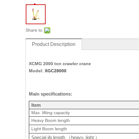
Share to:
Product Description
XCMG 2000 ton crawler crane
Model:
XGC28000
Main specifications:
Item
Max. lifting capacity
Heavy Boom length
Light Boom length
Special jib length
heavy, light
（
）