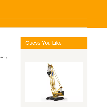
Guess You Like
acity