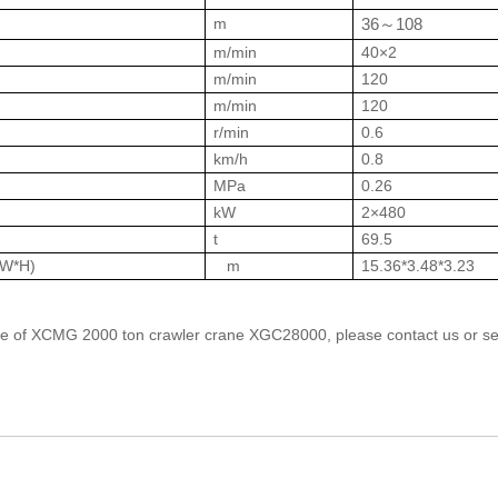
m
36
108
～
m/min
40×2
m/min
120
m/min
120
r/min
0.6
km/h
0.8
MPa
0.26
kW
2×480
t
69.5
*W*H)
m
15.36*3.48*3.23
price of XCMG 2000 ton crawler crane XGC28000, please contact us or s