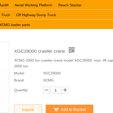
anlift
Aerial Working Platform
Reach Stacker
 Truck
Off Highway Dump Truck
XCMG loader parts
XGC28000 crawler crane
XCMG 2000 ton crawler crane model XGC28000, max. lift cap
2000 ton
Model:
XGC28000
Brand:
XCMG
Quantity:
Inquire
Add to Basket