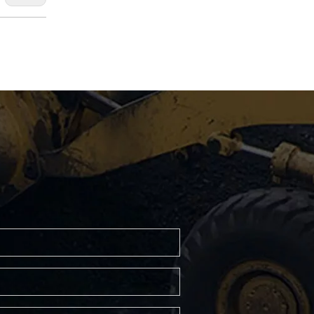
XGC500 crawler crane
XGC400 crawler crane