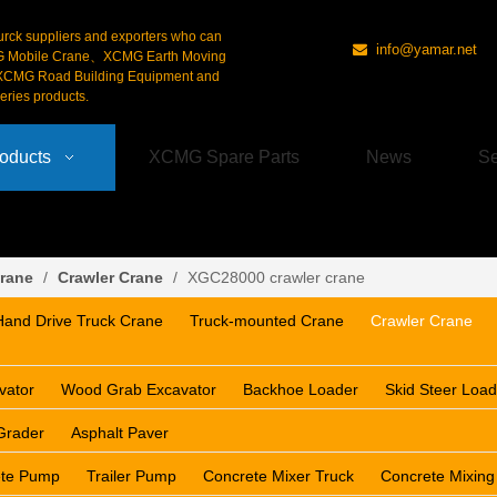
urck suppliers and exporters who can
info@yamar.net

G Mobile Crane、XCMG Earth Moving
CMG Road Building Equipment and
ries products.
oducts
XCMG Spare Parts
News
Se
rane
/
Crawler Crane
/
XGC28000 crawler crane
Hand Drive Truck Crane
Truck-mounted Crane
Crawler Crane
vator
Wood Grab Excavator
Backhoe Loader
Skid Steer Load
Grader
Asphalt Paver
ete Pump
Trailer Pump
Concrete Mixer Truck
Concrete Mixing