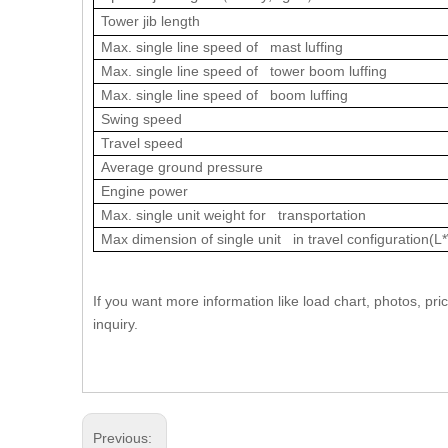
Tower jib length
Max. single line speed of mast luffing
Max. single line speed of tower boom luffing
Max. single line speed of boom luffing
Swing speed
Travel speed
Average ground pressure
Engine power
Max. single unit weight for transportation
Max dimension of single unit in travel configuration(L
If you want more information like load chart, photos, 
inquiry.
Previous: