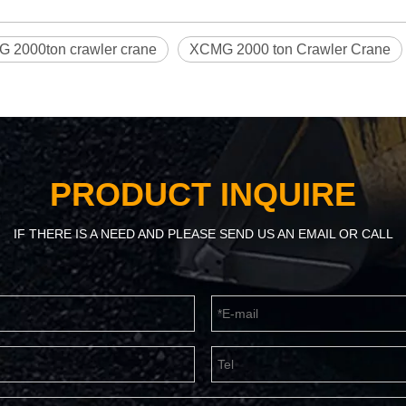
 2000ton crawler crane
XCMG 2000 ton Crawler Crane
PRODUCT INQUIRE
IF THERE IS A NEED AND PLEASE SEND US AN EMAIL OR CALL