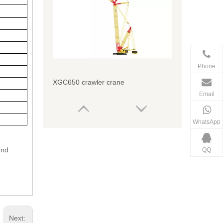
Phone
XGC650 crawler crane
Email
WhatsApp
end
QQ
Next: