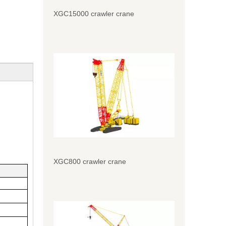
XGC15000 crawler crane
XGC800 crawler crane