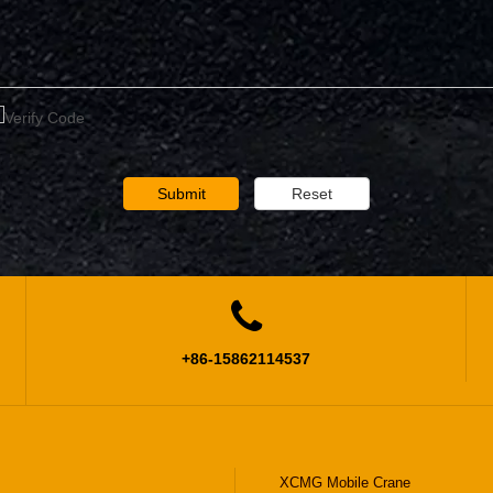
Submit
Reset

+86-15862114537
XCMG Mobile Crane