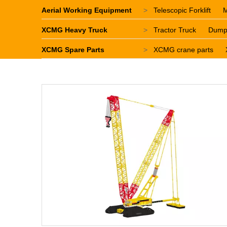
Aerial Working Equipment
>
Telescopic Forklift
M
XCMG Heavy Truck
>
Tractor Truck
Dump
XCMG Spare Parts
>
XCMG crane parts