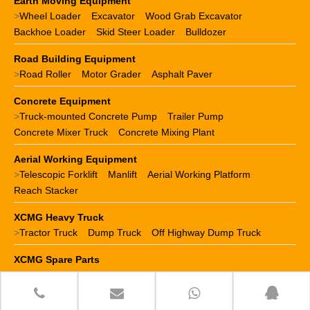
Earth Moving Equipment
>
Wheel Loader
Excavator
Wood Grab Excavator
Backhoe Loader
Skid Steer Loader
Bulldozer
Road Building Equipment
>
Road Roller
Motor Grader
Asphalt Paver
Concrete Equipment
>
Truck-mounted Concrete Pump
Trailer Pump
Concrete Mixer Truck
Concrete Mixing Plant
Aerial Working Equipment
>
Telescopic Forklift
Manlift
Aerial Working Platform
Reach Stacker
XCMG Heavy Truck
>
Tractor Truck
Dump Truck
Off Highway Dump Truck
XCMG Spare Parts
>
XCMG crane parts
XCMG loader parts