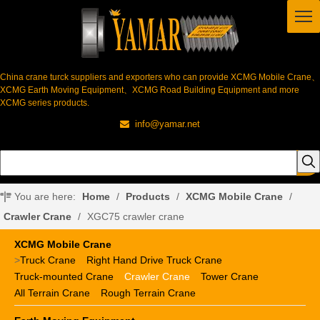
China crane turck suppliers and exporters who can provide XCMG Mobile Crane、
XCMG Earth Moving Equipment、XCMG Road Building Equipment and more
XCMG series products.
info@yamar.net

You are here:
Home
/
Products
/
XCMG Mobile Crane
/
Crawler Crane
/
XGC75 crawler crane
XCMG Mobile Crane
>
Truck Crane
Right Hand Drive Truck Crane
Truck-mounted Crane
Crawler Crane
Tower Crane
All Terrain Crane
Rough Terrain Crane