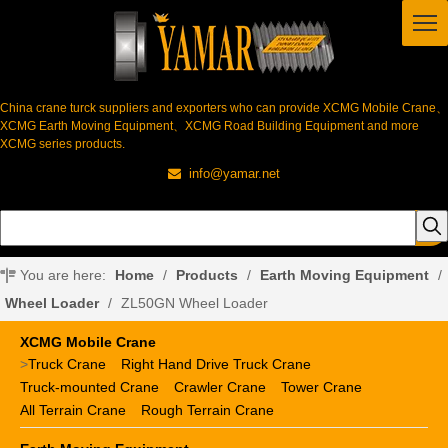
China crane turck suppliers and exporters who can provide XCMG Mobile Crane、
XCMG Earth Moving Equipment、XCMG Road Building Equipment and more
XCMG series products.
info@yamar.net

You are here:
Home
/
Products
/
Earth Moving Equipment
/
Wheel Loader
/
ZL50GN Wheel Loader
XCMG Mobile Crane
>
Truck Crane
Right Hand Drive Truck Crane
Truck-mounted Crane
Crawler Crane
Tower Crane
All Terrain Crane
Rough Terrain Crane