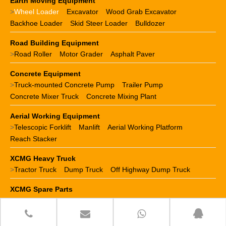
Earth Moving Equipment
>
Wheel Loader
Excavator
Wood Grab Excavator
Backhoe Loader
Skid Steer Loader
Bulldozer
Road Building Equipment
>
Road Roller
Motor Grader
Asphalt Paver
Concrete Equipment
>
Truck-mounted Concrete Pump
Trailer Pump
Concrete Mixer Truck
Concrete Mixing Plant
Aerial Working Equipment
>
Telescopic Forklift
Manlift
Aerial Working Platform
Reach Stacker
XCMG Heavy Truck
>
Tractor Truck
Dump Truck
Off Highway Dump Truck
XCMG Spare Parts
>
XCMG crane parts
XCMG loader parts