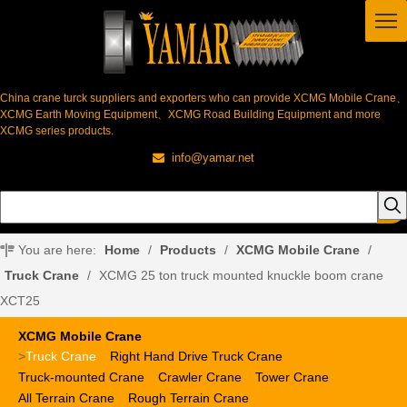
China crane turck suppliers and exporters who can provide XCMG Mobile Crane、
XCMG Earth Moving Equipment、XCMG Road Building Equipment and more
XCMG series products.
info@yamar.net

You are here:
Home
/
Products
/
XCMG Mobile Crane
/
Truck Crane
/
XCMG 25 ton truck mounted knuckle boom crane
XCT25
XCMG Mobile Crane
>
Truck Crane
Right Hand Drive Truck Crane
Truck-mounted Crane
Crawler Crane
Tower Crane
All Terrain Crane
Rough Terrain Crane