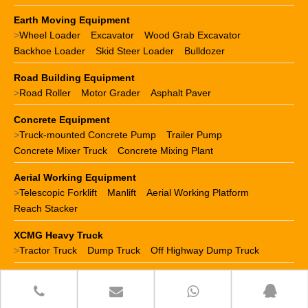
Earth Moving Equipment
>
Wheel Loader
Excavator
Wood Grab Excavator
Backhoe Loader
Skid Steer Loader
Bulldozer
Road Building Equipment
>
Road Roller
Motor Grader
Asphalt Paver
Concrete Equipment
>
Truck-mounted Concrete Pump
Trailer Pump
Concrete Mixer Truck
Concrete Mixing Plant
Aerial Working Equipment
>
Telescopic Forklift
Manlift
Aerial Working Platform
Reach Stacker
XCMG Heavy Truck
>
Tractor Truck
Dump Truck
Off Highway Dump Truck
XCMG Spare Parts
>
XCMG crane parts
XCMG loader parts