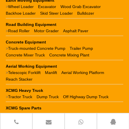
Earth Moving Equipment
>
Wheel Loader
Excavator
Wood Grab Excavator
Backhoe Loader
Skid Steer Loader
Bulldozer
Road Building Equipment
>
Road Roller
Motor Grader
Asphalt Paver
Concrete Equipment
>
Truck-mounted Concrete Pump
Trailer Pump
Concrete Mixer Truck
Concrete Mixing Plant
Aerial Working Equipment
>
Telescopic Forklift
Manlift
Aerial Working Platform
Reach Stacker
XCMG Heavy Truck
>
Tractor Truck
Dump Truck
Off Highway Dump Truck
XCMG Spare Parts
>
XCMG crane parts
XCMG loader parts