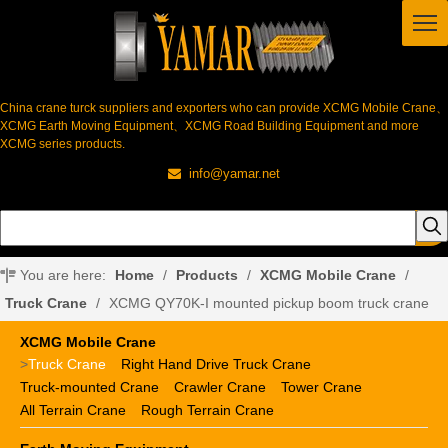
China crane turck suppliers and exporters who can provide XCMG Mobile Crane、
XCMG Earth Moving Equipment、XCMG Road Building Equipment and more
XCMG series products.
info@yamar.net

You are here:
Home
/
Products
/
XCMG Mobile Crane
/
Truck Crane
/
XCMG QY70K-I mounted pickup boom truck crane
XCMG Mobile Crane
>
Truck Crane
Right Hand Drive Truck Crane
Truck-mounted Crane
Crawler Crane
Tower Crane
All Terrain Crane
Rough Terrain Crane