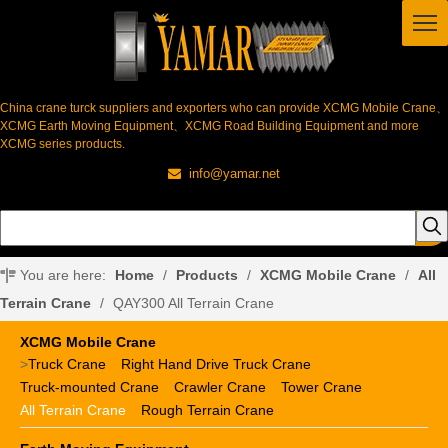
China crane turck suppliers and exporters who can provide XCMG Mobile Crane、
XCMG Earth Moving Equipment、XCMG Road Building Equipment and more
XCMG series products.
info@yamar.net

You are here:
Home
/
Products
/
XCMG Mobile Crane
/
All
Terrain Crane
/
QAY300 All Terrain Crane
XCMG Mobile Crane
>
Truck Crane
Right Hand Drive Truck Crane
Truck-mounted Crane
Crawler Crane
Tower Crane
All Terrain Crane
Rough Terrain Crane