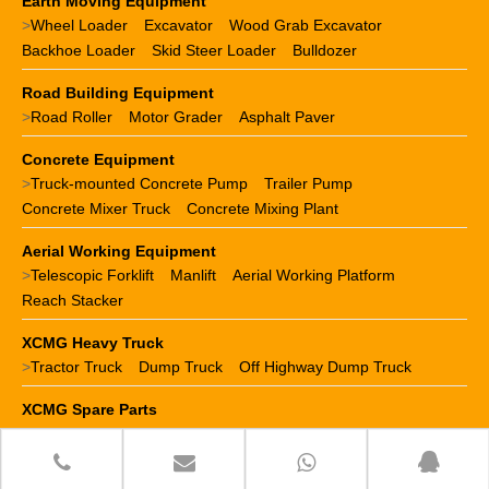
Earth Moving Equipment
>
Wheel Loader
Excavator
Wood Grab Excavator
Backhoe Loader
Skid Steer Loader
Bulldozer
Road Building Equipment
>
Road Roller
Motor Grader
Asphalt Paver
Concrete Equipment
>
Truck-mounted Concrete Pump
Trailer Pump
Concrete Mixer Truck
Concrete Mixing Plant
Aerial Working Equipment
>
Telescopic Forklift
Manlift
Aerial Working Platform
Reach Stacker
XCMG Heavy Truck
>
Tractor Truck
Dump Truck
Off Highway Dump Truck
XCMG Spare Parts
>
XCMG crane parts
XCMG loader parts