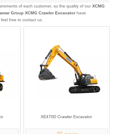
uirements of each customer, so the quality of our
XCMG
amar Group
XCMG Crawler Excavator
have
 feel free to contact us.
or
XE470D Crawler Excavator