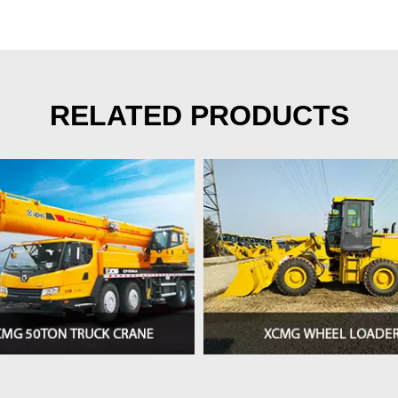
RELATED PRODUCTS
>