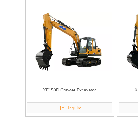
XE150D Crawler Excavator
X
Inquire