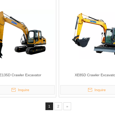
E135D Crawler Excavator
XE85D Crawler Excavato
Inquire
Inquire
1
2
»