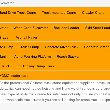
xcavator
Hand Drive Truck Crane
Truck-mounted Crane
Crawler Crane
vator
Wood Grab Excavator
Backhoe Loader
Skid Steer Load
Grader
Asphalt Paver
ete Pump
Trailer Pump
Concrete Mixer Truck
Concrete Mixing
anlift
Aerial Working Platform
Reach Stacker
 Truck
Off Highway Dump Truck
XCMG loader parts
 As the professional Chinese truck crane equipment supplier,our truck cr
ability, can need not leg hoisting and lifting weight range is very lar
sed type of utility truck crane for sale.Here not only provide you best in
the wholesale truck crane.If you are still looking for crane truck equi