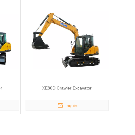
r
XE80D Crawler Excavator
Inquire