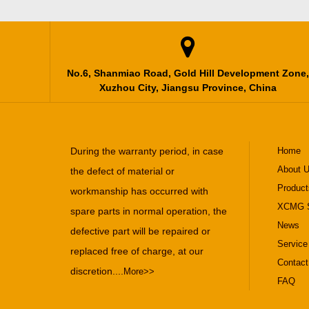

No.6, Shanmiao Road, Gold Hill Development Zone,
Xuzhou City, Jiangsu Province, China
During the warranty period, in case
Home
About 
the defect of material or
Product
workmanship has occurred with
XCMG S
spare parts in normal operation, the
News
defective part will be repaired or
Service
replaced free of charge, at our
Contact
discretion....
More>>
FAQ