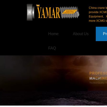
China crane t
provide XCM
Equipment、X
more XCMG se
Home
About Us
Pr
FAQ