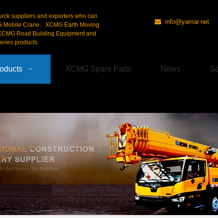
urck suppliers and exporters who can
info@yamar.net

G Mobile Crane、XCMG Earth Moving
CMG Road Building Equipment and
ries products.
oducts
XCMG Spare Parts
News
Se