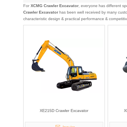
For
XCMG Crawler Excavator
, everyone has different s
Crawler Excavator
has been well received by many custo
characteristic design & practical performance & competiti
XE215D Crawler Excavator
X