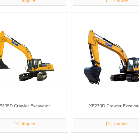
Inquire
Inquire
E305D Crawler Excavator
XE270D Crawler Excavat
Inquire
Inquire