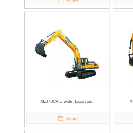
Inquire
XE370CA Crawler Excavator
X
Inquire