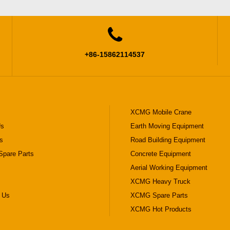

+86-15862114537
XCMG Mobile Crane
Us
Earth Moving Equipment
s
Road Building Equipment
pare Parts
Concrete Equipment
Aerial Working Equipment
XCMG Heavy Truck
 Us
XCMG Spare Parts
XCMG Hot Products