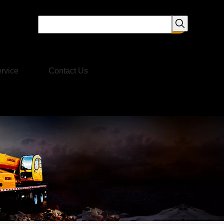
rvice
Contact Us