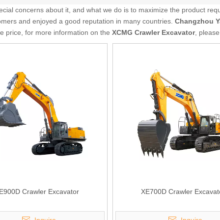
pecial concerns about it, and what we do is to maximize the product req
mers and enjoyed a good reputation in many countries.
Changzhou Y
ve price, for more information on the
XCMG Crawler Excavator
, please
E900D Crawler Excavator
XE700D Crawler Excavat