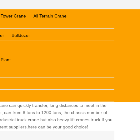
Tower Crane
All Terrain Crane
er
Bulldozer
 Plant
ane can quickly transfer, long distances to meet in the
ge, can from 8 tons to 1200 tons, the chassis number of
dustrial truck crane but also heavy lift cranes truck.If you
pment suppliers.here can be your good choice!