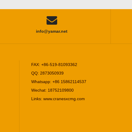

info@yamar.net
FAX: +86-519-81093362
QQ: 2873050939
Whatsapp: +86 15862114537
Wechat: 18752109800
Links:
www.cranesxcmg.com