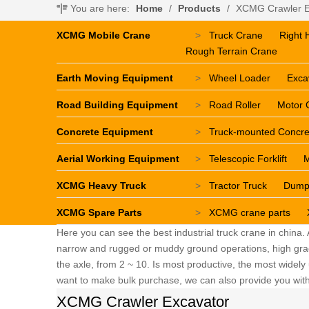
You are here:
Home
/
Products
/
XCMG Crawler E
XCMG Mobile Crane
>
Truck Crane
Right 
Rough Terrain Crane
Earth Moving Equipment
>
Wheel Loader
Exca
Road Building Equipment
>
Road Roller
Motor 
Concrete Equipment
>
Truck-mounted Concr
Aerial Working Equipment
>
Telescopic Forklift
M
XCMG Heavy Truck
>
Tractor Truck
Dump
XCMG Spare Parts
>
XCMG crane parts
Here you can see the best industrial truck crane in china.
narrow and rugged or muddy ground operations, high grade 
the axle, from 2 ~ 10. Is most productive, the most widely u
want to make bulk purchase, we can also provide you with 
XCMG Crawler Excavator