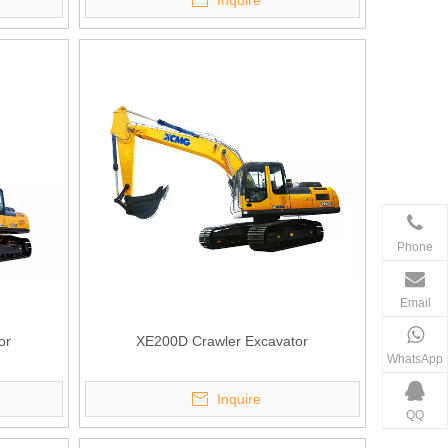
Inquire
Phone
Email
or
XE200D Crawler Excavator
WhatsApp
Inquire
QQ